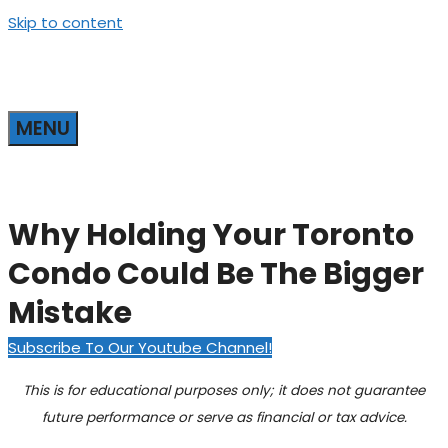
Skip to content
MENU
Why Holding Your Toronto
Condo Could Be The Bigger
Mistake
Subscribe To Our Youtube Channel!
This is for educational purposes only; it does not guarantee
future performance or serve as financial or tax advice.