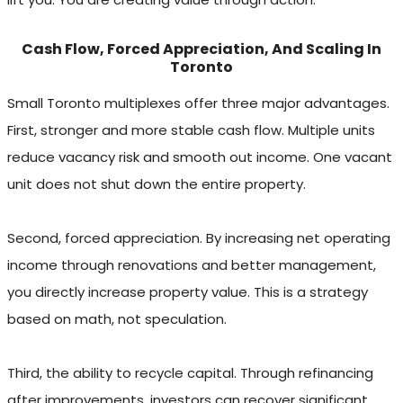
Cash Flow, Forced Appreciation, And Scaling In
Toronto
Small Toronto multiplexes offer three major advantages.
First, stronger and more stable cash flow. Multiple units
reduce vacancy risk and smooth out income. One vacant
unit does not shut down the entire property.
Second, forced appreciation. By increasing net operating
income through renovations and better management,
you directly increase property value. This is a strategy
based on math, not speculation.
Third, the ability to recycle capital. Through refinancing
after improvements, investors can recover significant