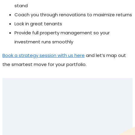
stand
Coach you through renovations to maximize returns
Lock in great tenants
Provide full property management so your
investment runs smoothly
Book a strategy session with us here
and let’s map out
the smartest move for your portfolio.