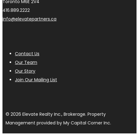
Toronto M6E 2V4
416.889.2222
info@elevatepartners.ca
Contact Us
Our Team
Our Story
Join Our Mailing List
© 2026 Elevate Realty Inc., Brokerage. Property
Management provided by My Capital Corner Inc.