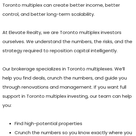
Toronto multiplex can create better income, better
control, and better long-term scalability.
At Elevate Realty, we are Toronto multiplex investors
ourselves. We understand the numbers, the risks, and the
strategy required to reposition capital intelligently.
Our brokerage specializes in Toronto multiplexes. We’ll
help you find deals, crunch the numbers, and guide you
through renovations and management. If you want full
support in Toronto multiplex investing, our team can help
you:
Find high-potential properties
Crunch the numbers so you know exactly where you