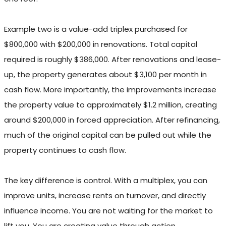
Example two is a value-add triplex purchased for
$800,000 with $200,000 in renovations. Total capital
required is roughly $386,000. After renovations and lease-
up, the property generates about $3,100 per month in
cash flow. More importantly, the improvements increase
the property value to approximately $1.2 million, creating
around $200,000 in forced appreciation. After refinancing,
much of the original capital can be pulled out while the
property continues to cash flow.
The key difference is control. With a multiplex, you can
improve units, increase rents on turnover, and directly
influence income. You are not waiting for the market to
lift you. You are creating value through action.