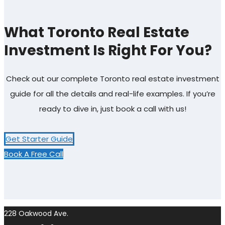
What Toronto Real Estate
Investment Is Right For You?
Check out our complete Toronto real estate investment
guide for all the details and real-life examples. If you’re
ready to dive in, just book a call with us!
Get Starter Guide
Book A Free Call
228 Oakwood Ave.