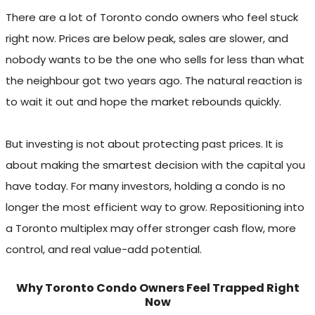
There are a lot of Toronto condo owners who feel stuck
right now. Prices are below peak, sales are slower, and
nobody wants to be the one who sells for less than what
the neighbour got two years ago. The natural reaction is
to wait it out and hope the market rebounds quickly.
But investing is not about protecting past prices. It is
about making the smartest decision with the capital you
have today. For many investors, holding a condo is no
longer the most efficient way to grow. Repositioning into
a Toronto multiplex may offer stronger cash flow, more
control, and real value-add potential.
Why Toronto Condo Owners Feel Trapped Right
Now