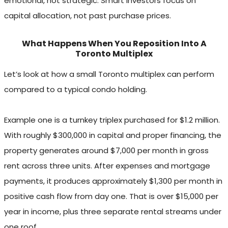
emotional, not strategic. Smart investors focus on
capital allocation, not past purchase prices.
What Happens When You Reposition Into A
Toronto Multiplex
Let’s look at how a small Toronto multiplex can perform
compared to a typical condo holding.
Example one is a turnkey triplex purchased for $1.2 million.
With roughly $300,000 in capital and proper financing, the
property generates around $7,000 per month in gross
rent across three units. After expenses and mortgage
payments, it produces approximately $1,300 per month in
positive cash flow from day one. That is over $15,000 per
year in income, plus three separate rental streams under
one roof.