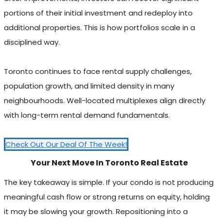
portions of their initial investment and redeploy into
additional properties. This is how portfolios scale in a
disciplined way.
Toronto continues to face rental supply challenges,
population growth, and limited density in many
neighbourhoods. Well-located multiplexes align directly
with long-term rental demand fundamentals.
Check Out Our Deal Of The Week!
Your Next Move In Toronto Real Estate
The key takeaway is simple. If your condo is not producing
meaningful cash flow or strong returns on equity, holding
it may be slowing your growth. Repositioning into a