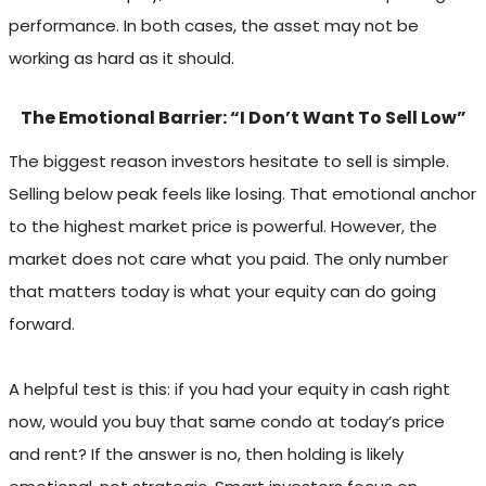
performance. In both cases, the asset may not be
working as hard as it should.
The Emotional Barrier: “I Don’t Want To Sell Low”
The biggest reason investors hesitate to sell is simple.
Selling below peak feels like losing. That emotional anchor
to the highest market price is powerful. However, the
market does not care what you paid. The only number
that matters today is what your equity can do going
forward.
A helpful test is this: if you had your equity in cash right
now, would you buy that same condo at today’s price
and rent? If the answer is no, then holding is likely