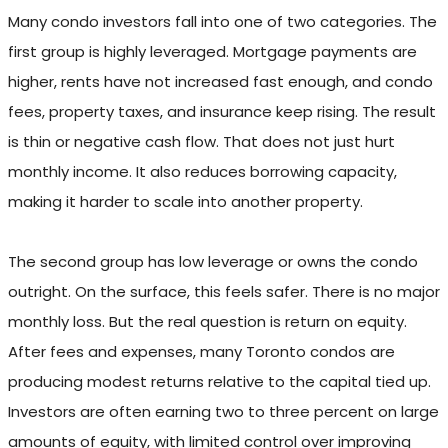
Many condo investors fall into one of two categories. The
first group is highly leveraged. Mortgage payments are
higher, rents have not increased fast enough, and condo
fees, property taxes, and insurance keep rising. The result
is thin or negative cash flow. That does not just hurt
monthly income. It also reduces borrowing capacity,
making it harder to scale into another property.
The second group has low leverage or owns the condo
outright. On the surface, this feels safer. There is no major
monthly loss. But the real question is return on equity.
After fees and expenses, many Toronto condos are
producing modest returns relative to the capital tied up.
Investors are often earning two to three percent on large
amounts of equity, with limited control over improving