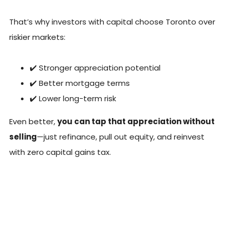
That’s why investors with capital choose Toronto over
riskier markets:
✔️ Stronger appreciation potential
✔️ Better mortgage terms
✔️ Lower long-term risk
Even better,
you can tap that appreciation without
selling
—just refinance, pull out equity, and reinvest
with zero capital gains tax.