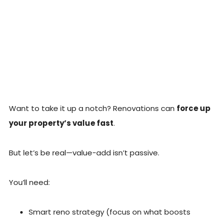
Want to take it up a notch? Renovations can
force up
your property’s value fast
.
But let’s be real—value-add isn’t passive.
You’ll need:
Smart reno strategy (focus on what boosts