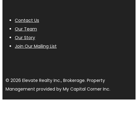
Contact Us
Our Team
Our Story
Join Our Mailing List
© 2026 Elevate Realty Inc., Brokerage. Property
Management provided by My Capital Corner Inc.