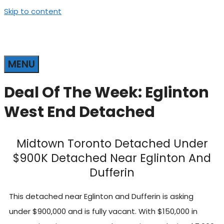
Skip to content
MENU
Deal Of The Week: Eglinton
West End Detached
Midtown Toronto Detached Under
$900K Detached Near Eglinton And
Dufferin
This detached near Eglinton and Dufferin is asking
under $900,000 and is fully vacant. With $150,000 in