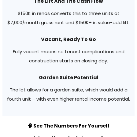
The Lift And The Cash Flow
$150K in renos converts this to three units at
$7,000/month gross rent and $150K+ in value-add lift.
Vacant, Ready To Go
Fully vacant means no tenant complications and
construction starts on closing day.
Garden Suite Potential
The lot allows for a garden suite, which would add a
fourth unit – with even higher rental income potential.
🧠 See The Numbers For Yourself