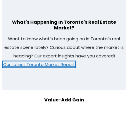
What's Happening In Toronto's Real Estate
Market?
Want to know what’s been going on in Toronto’s real
estate scene lately? Curious about where the market is
heading? Our expert insights have you covered!
Our Latest Toronto Market Report
Value-Add Gain