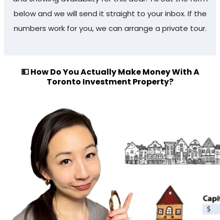
below and we will send it straight to your inbox. If the
numbers work for you, we can arrange a private tour.
💵 How Do You Actually Make Money With A
Toronto Investment Property?