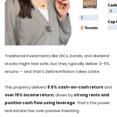
Traditional investments like GICs, bonds, and dividend
stocks might feel safe, but they typically deliver 3–5%
returns — and that’s
before
inflation takes a bite.
This property delivers
9.5% cash-on-cash return
and
over 15% income return
, driven by
strong rents and
positive cash flow using leverage
. That’s the power
real estate has over passive investing.