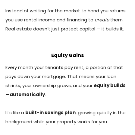
Instead of waiting for the market to hand you returns,
you use rental income and financing to
create
them.
Real estate doesn’t just protect capital — it builds it.
Equity Gains
Every month your tenants pay rent, a portion of that
pays down your mortgage. That means your loan
shrinks, your ownership grows, and your
equity builds
—automatically
.
It’s like a
built-in savings plan
, growing quietly in the
background while your property works for you.