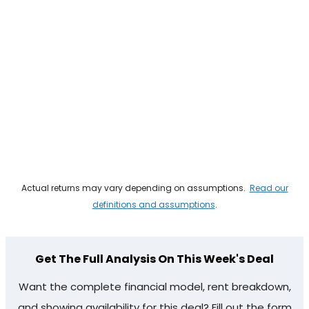
Actual returns may vary depending on assumptions.
Read our
definitions and assumptions
.
Get The Full Analysis On This Week's Deal
Want the complete financial model, rent breakdown,
and showing availability for this deal? Fill out the form