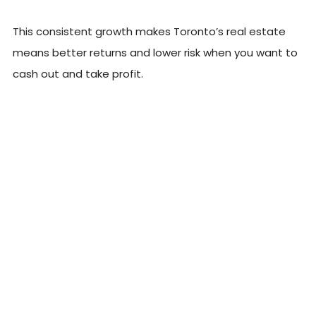
This consistent growth makes Toronto’s real estate
means better returns and lower risk when you want to
cash out and take profit.