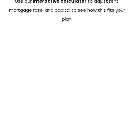
Use our
interactive calculator
to adjust rent,
mortgage rate, and capital to see how this fits your
plan.