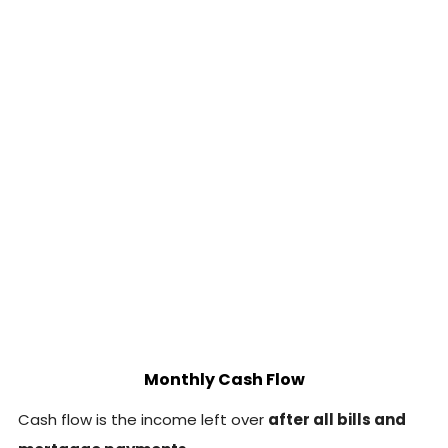
Monthly Cash Flow
Cash flow is the income left over
after all bills and