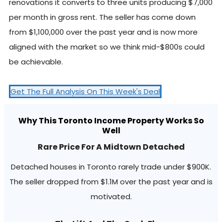
renovations it converts to three units producing $7,000
per month in gross rent. The seller has come down
from $1,100,000 over the past year and is now more
aligned with the market so we think mid-$800s could
be achievable.
Get The Full Analysis On This Week's Deal
Why This Toronto Income Property Works So
Well
Rare Price For A Midtown Detached
Detached houses in Toronto rarely trade under $900K.
The seller dropped from $1.1M over the past year and is
motivated.