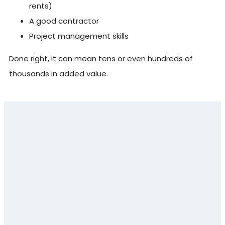
rents)
A good contractor
Project management skills
Done right, it can mean tens or even hundreds of
thousands in added value.