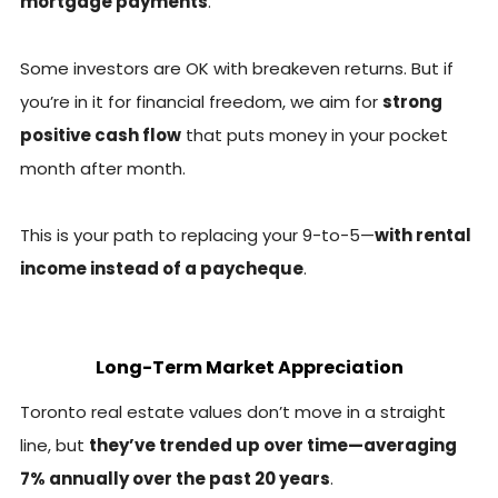
mortgage payments
.
Some investors are OK with breakeven returns. But if
you’re in it for financial freedom, we aim for
strong
positive cash flow
that puts money in your pocket
month after month.
This is your path to replacing your 9-to-5—
with rental
income instead of a paycheque
.
Long-Term Market Appreciation
Toronto real estate values don’t move in a straight
line, but
they’ve trended up over time—averaging
7% annually over the past 20 years
.