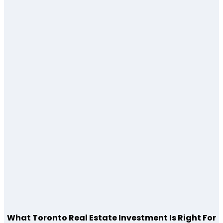
What Toronto Real Estate Investment Is Right For