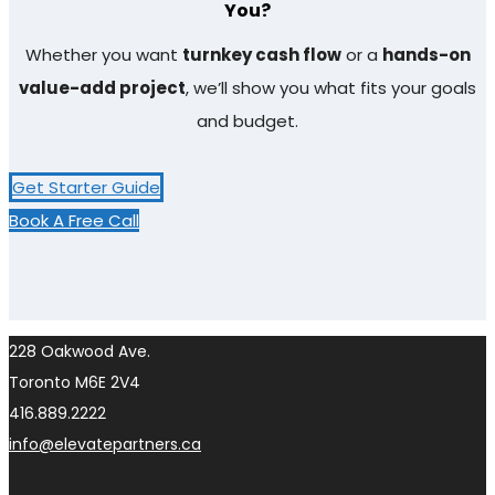
You?​
Whether you want
turnkey cash flow
or a
hands-on
value-add project
, we’ll show you what fits your goals
and budget.
Get Starter Guide
Book A Free Call
228 Oakwood Ave.
Toronto M6E 2V4
416.889.2222
info@elevatepartners.ca