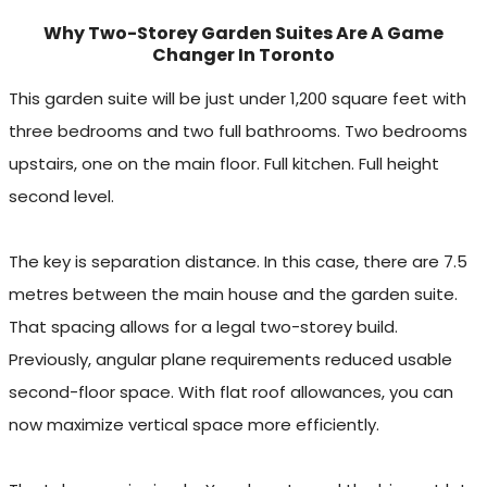
Why Two-Storey Garden Suites Are A Game
Changer In Toronto
This garden suite will be just under 1,200 square feet with
three bedrooms and two full bathrooms. Two bedrooms
upstairs, one on the main floor. Full kitchen. Full height
second level.
The key is separation distance. In this case, there are 7.5
metres between the main house and the garden suite.
That spacing allows for a legal two-storey build.
Previously, angular plane requirements reduced usable
second-floor space. With flat roof allowances, you can
now maximize vertical space more efficiently.