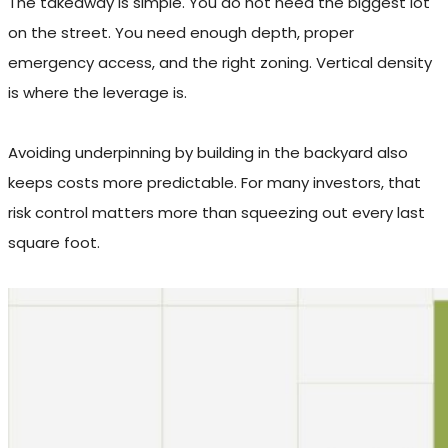
The takeaway is simple. You do not need the biggest lot
on the street. You need enough depth, proper
emergency access, and the right zoning. Vertical density
is where the leverage is.
Avoiding underpinning by building in the backyard also
keeps costs more predictable. For many investors, that
risk control matters more than squeezing out every last
square foot.