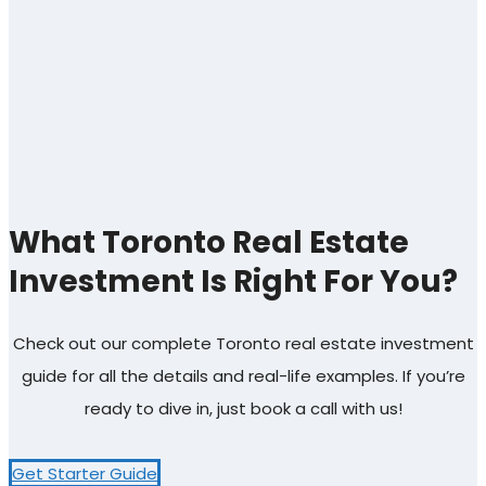
What Toronto Real Estate
Investment Is Right For You?
Check out our complete Toronto real estate investment
guide for all the details and real-life examples. If you’re
ready to dive in, just book a call with us!
Get Starter Guide