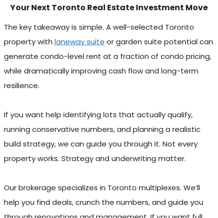
Your Next Toronto Real Estate Investment Move
The key takeaway is simple. A well-selected Toronto
property with
laneway suite
or garden suite potential can
generate condo-level rent at a fraction of condo pricing,
while dramatically improving cash flow and long-term
resilience.
If you want help identifying lots that actually qualify,
running conservative numbers, and planning a realistic
build strategy, we can guide you through it. Not every
property works. Strategy and underwriting matter.
Our brokerage specializes in Toronto multiplexes. We’ll
help you find deals, crunch the numbers, and guide you
through renovations and management. If you want full