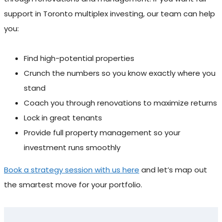
support in Toronto multiplex investing, our team can help
you:
Find high-potential properties
Crunch the numbers so you know exactly where you
stand
Coach you through renovations to maximize returns
Lock in great tenants
Provide full property management so your
investment runs smoothly
Book a strategy session with us here
and let’s map out
the smartest move for your portfolio.