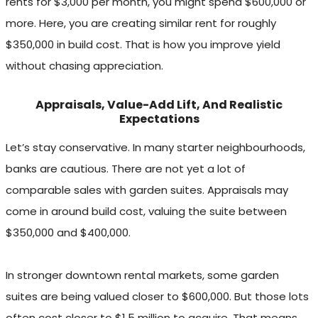
rents for $3,000 per month, you might spend $600,000 or
more. Here, you are creating similar rent for roughly
$350,000 in build cost. That is how you improve yield
without chasing appreciation.
Appraisals, Value-Add Lift, And Realistic
Expectations
Let’s stay conservative. In many starter neighbourhoods,
banks are cautious. There are not yet a lot of
comparable sales with garden suites. Appraisals may
come in around build cost, valuing the suite between
$350,000 and $400,000.
In stronger downtown rental markets, some garden
suites are being valued closer to $600,000. But those lots
often cost closer to $1.5 million to acquire. That means