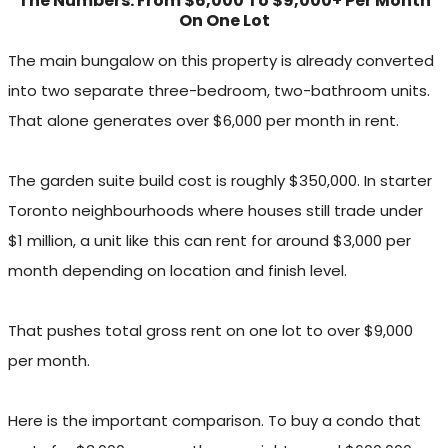
The Numbers: From $6,000 To $9,000+ Per Month
On One Lot
The main bungalow on this property is already converted
into two separate three-bedroom, two-bathroom units.
That alone generates over $6,000 per month in rent.
The garden suite build cost is roughly $350,000. In starter
Toronto neighbourhoods where houses still trade under
$1 million, a unit like this can rent for around $3,000 per
month depending on location and finish level.
That pushes total gross rent on one lot to over $9,000
per month.
Here is the important comparison. To buy a condo that