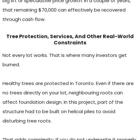
big lift or speculative price growth. In a couple of years,
that remaining $70,000 can effectively be recovered
through cash flow.
Tree Protection, Services, And Other Real-World
Constraints
Not every lot works. That is where many investors get
burned.
Healthy trees are protected in Toronto. Even if there are
no trees directly on your lot, neighbouring roots can
affect foundation design. In this project, part of the
structure had to be built on helical piles to avoid
disturbing tree roots.
That adds complexity. If you do not underwrite it properly,