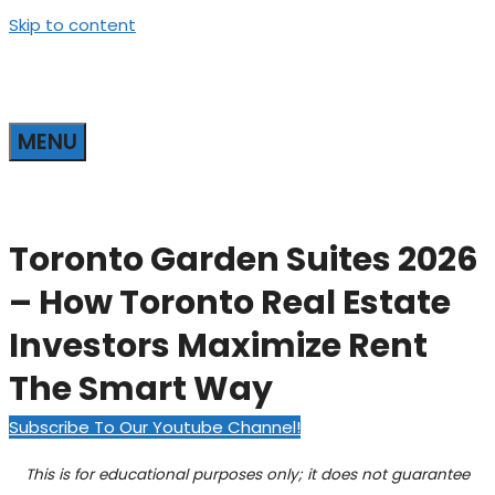
Skip to content
MENU
Toronto Garden Suites 2026
– How Toronto Real Estate
Investors Maximize Rent
The Smart Way
Subscribe To Our Youtube Channel!
This is for educational purposes only; it does not guarantee