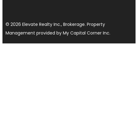
© 2026 Elevate Realty Inc., Brokerage. Property
Management provided by My Capital Corner Inc.