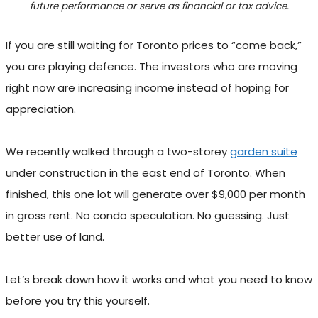
future performance or serve as financial or tax advice.
If you are still waiting for Toronto prices to “come back,”
you are playing defence. The investors who are moving
right now are increasing income instead of hoping for
appreciation.
We recently walked through a two-storey
garden suite
under construction in the east end of Toronto. When
finished, this one lot will generate over $9,000 per month
in gross rent. No condo speculation. No guessing. Just
better use of land.
Let’s break down how it works and what you need to know
before you try this yourself.