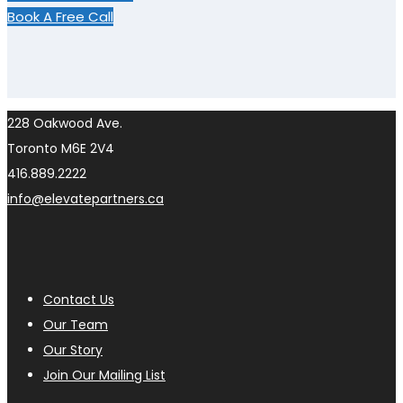
Book A Free Call
228 Oakwood Ave.
Toronto M6E 2V4
416.889.2222
info@elevatepartners.ca
Contact Us
Our Team
Our Story
Join Our Mailing List