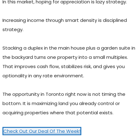
In this market, hoping for appreciation is lazy strategy.
Increasing income through smart density is disciplined
strategy.
Stacking a duplex in the main house plus a garden suite in
the backyard turns one property into a small multiplex.
That improves cash flow, stabilizes risk, and gives you
optionality in any rate environment.
The opportunity in Toronto right now is not timing the
bottom. It is maximizing land you already control or
acquiring properties where that potential exists.
Check Out Our Deal Of The Week!