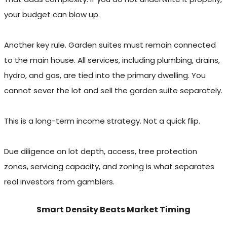
your budget can blow up.
Another key rule. Garden suites must remain connected
to the main house. All services, including plumbing, drains,
hydro, and gas, are tied into the primary dwelling. You
cannot sever the lot and sell the garden suite separately.
This is a long-term income strategy. Not a quick flip.
Due diligence on lot depth, access, tree protection
zones, servicing capacity, and zoning is what separates
real investors from gamblers.
Smart Density Beats Market Timing