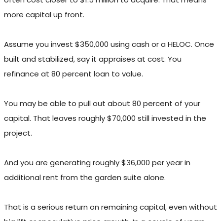
more capital up front.
Assume you invest $350,000 using cash or a HELOC. Once
built and stabilized, say it appraises at cost. You
refinance at 80 percent loan to value.
You may be able to pull out about 80 percent of your
capital. That leaves roughly $70,000 still invested in the
project.
And you are generating roughly $36,000 per year in
additional rent from the garden suite alone.
That is a serious return on remaining capital, even without