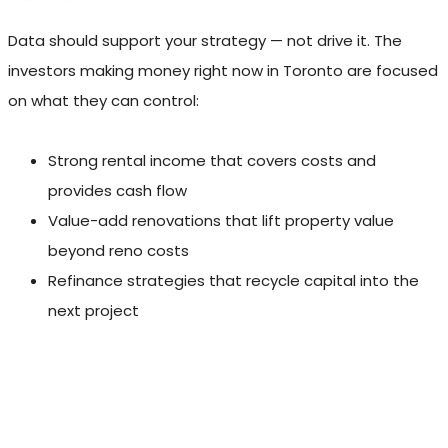
Data should support your strategy — not drive it. The
investors making money right now in Toronto are focused
on what they can control:
Strong rental income that covers costs and
provides cash flow
Value-add renovations that lift property value
beyond reno costs
Refinance strategies that recycle capital into the
next project