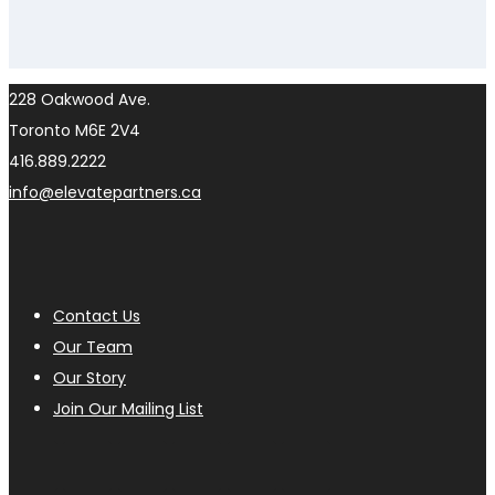
228 Oakwood Ave.
Toronto M6E 2V4
416.889.2222
info@elevatepartners.ca
Contact Us
Our Team
Our Story
Join Our Mailing List