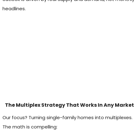
headlines.
The Multiplex Strategy That Works In Any Market
Our focus? Turning single-family homes into multiplexes.
The math is compelling: