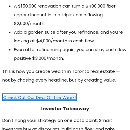
A $150,000 renovation can turn a $400,000 fixer-
upper discount into a triplex cash flowing
$2,000/month.
Add a garden suite after you refinance, and you’re
looking at $4,000/month in cash flow.
Even after refinancing again, you can stay cash flow
positive $3,000/month.
This is how you create wealth in Toronto real estate —
not by chasing every headline, but by creating value.
Check Out Our Deal Of The Week!
Investor Takeaway
Don’t hang your strategy on one data point. Smart
investors buy at discounts, build cash flow, and take