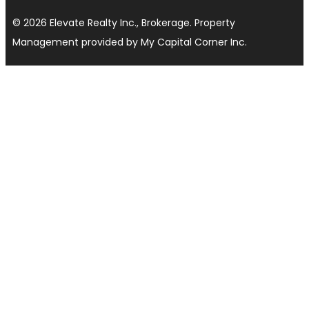
© 2026 Elevate Realty Inc., Brokerage. Property
Management provided by My Capital Corner Inc.