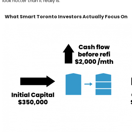
look hotter than it really is.
What Smart Toronto Investors Actually Focus On