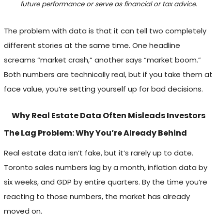
future performance or serve as financial or tax advice.
The problem with data is that it can tell two completely
different stories at the same time. One headline
screams “market crash,” another says “market boom.”
Both numbers are technically real, but if you take them at
face value, you’re setting yourself up for bad decisions.
Why Real Estate Data Often Misleads Investors
The Lag Problem: Why You’re Already Behind
Real estate data isn’t fake, but it’s rarely up to date.
Toronto sales numbers lag by a month, inflation data by
six weeks, and GDP by entire quarters. By the time you’re
reacting to those numbers, the market has already
moved on.