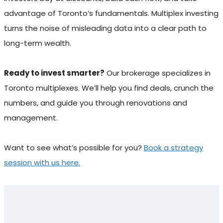
advantage of Toronto’s fundamentals. Multiplex investing
turns the noise of misleading data into a clear path to
long-term wealth.
Ready to invest smarter?
Our brokerage specializes in
Toronto multiplexes. We’ll help you find deals, crunch the
numbers, and guide you through renovations and
management.
Want to see what’s possible for you?
Book a strategy
session with us here.