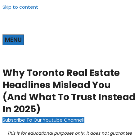
Skip to content
MENU
Why Toronto Real Estate
Headlines Mislead You
(And What To Trust Instead
In 2025)
Subscribe To Our Youtube Channel!
This is for educational purposes only; it does not guarantee