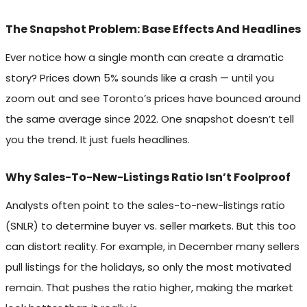
The Snapshot Problem: Base Effects And Headlines
Ever notice how a single month can create a dramatic
story? Prices down 5% sounds like a crash — until you
zoom out and see Toronto’s prices have bounced around
the same average since 2022. One snapshot doesn’t tell
you the trend. It just fuels headlines.
Why Sales-To-New-Listings Ratio Isn’t Foolproof
Analysts often point to the sales-to-new-listings ratio
(SNLR) to determine buyer vs. seller markets. But this too
can distort reality. For example, in December many sellers
pull listings for the holidays, so only the most motivated
remain. That pushes the ratio higher, making the market