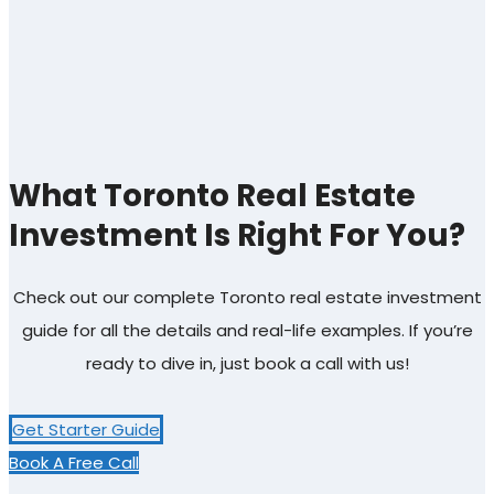
What Toronto Real Estate
Investment Is Right For You?
Check out our complete Toronto real estate investment
guide for all the details and real-life examples. If you’re
ready to dive in, just book a call with us!
Get Starter Guide
Book A Free Call