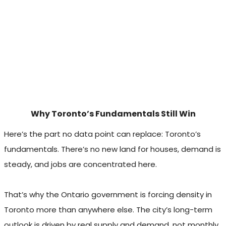
Why Toronto’s Fundamentals Still Win
Here’s the part no data point can replace: Toronto’s
fundamentals. There’s no new land for houses, demand is
steady, and jobs are concentrated here.
That’s why the Ontario government is forcing density in
Toronto more than anywhere else. The city’s long-term
outlook is driven by real supply and demand, not monthly