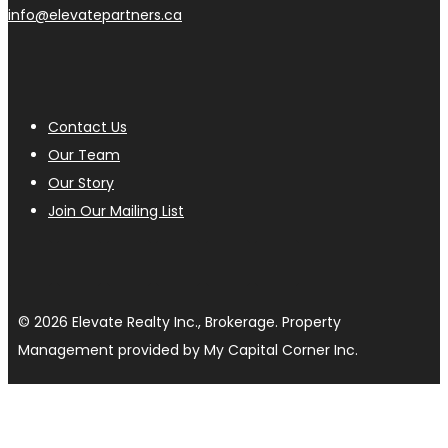
info@elevatepartners.ca
Contact Us
Our Team
Our Story
Join Our Mailing List
© 2026 Elevate Realty Inc., Brokerage. Property
Management provided by My Capital Corner Inc.