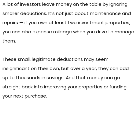
A lot of investors leave money on the table by ignoring
smaller deductions. It’s not just about maintenance and
repairs — if you own at least two investment properties,
you can also expense mileage when you drive to manage
them.
These small, legitimate deductions may seem
insignificant on their own, but over a year, they can add
up to thousands in savings. And that money can go
straight back into improving your properties or funding
your next purchase.