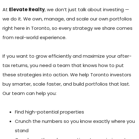
At
Elevate Realty
, we don’t just talk about investing —
we do it. We own, manage, and scale our own portfolios
right here in Toronto, so every strategy we share comes
from real-world experience.
If you want to grow efficiently and maximize your after-
tax returns, you need a team that knows how to put
these strategies into action. We help Toronto investors
buy smarter, scale faster, and build portfolios that last.
Our team can help you:
Find high-potential properties
Crunch the numbers so you know exactly where you
stand