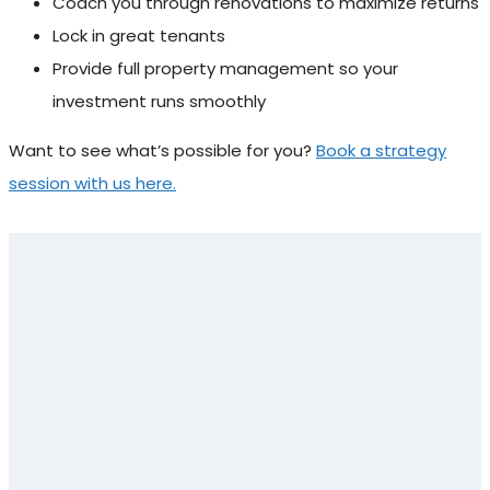
Coach you through renovations to maximize returns
Lock in great tenants
Provide full property management so your
investment runs smoothly
Want to see what’s possible for you?
Book a strategy
session with us here.