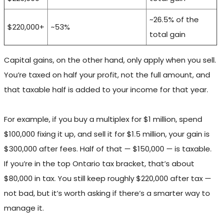
~26.5% of the
$220,000+
~53%
total gain
Capital gains, on the other hand, only apply when you sell.
You’re taxed on half your profit, not the full amount, and
that taxable half is added to your income for that year.
For example, if you buy a multiplex for $1 million, spend
$100,000 fixing it up, and sell it for $1.5 million, your gain is
$300,000 after fees. Half of that — $150,000 — is taxable.
If you’re in the top Ontario tax bracket, that’s about
$80,000 in tax. You still keep roughly $220,000 after tax —
not bad, but it’s worth asking if there’s a smarter way to
manage it.