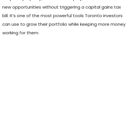
new opportunities without triggering a capital gains tax
bill. It’s one of the most powerful tools Toronto investors
can use to grow their portfolio while keeping more money
working for them.