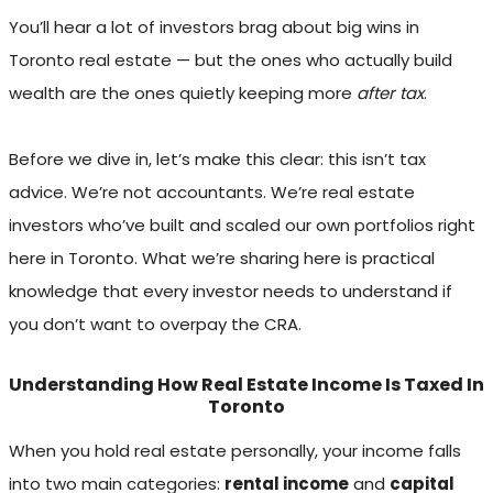
You’ll hear a lot of investors brag about big wins in
Toronto real estate — but the ones who actually build
wealth are the ones quietly keeping more
after tax
.
Before we dive in, let’s make this clear: this isn’t tax
advice. We’re not accountants. We’re real estate
investors who’ve built and scaled our own portfolios right
here in Toronto. What we’re sharing here is practical
knowledge that every investor needs to understand if
you don’t want to overpay the CRA.
Understanding How Real Estate Income Is Taxed In
Toronto
When you hold real estate personally, your income falls
into two main categories:
rental income
and
capital