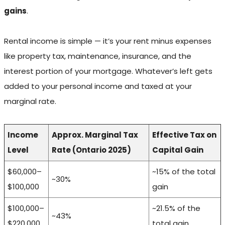
gains
.
Rental income is simple — it’s your rent minus expenses
like property tax, maintenance, insurance, and the
interest portion of your mortgage. Whatever’s left gets
added to your personal income and taxed at your
marginal rate.
Income
Approx. Marginal Tax
Effective Tax on
Level
Rate (Ontario 2025)
Capital Gain
$60,000–
~15% of the total
~30%
$100,000
gain
$100,000–
~21.5% of the
~43%
$220,000
total gain