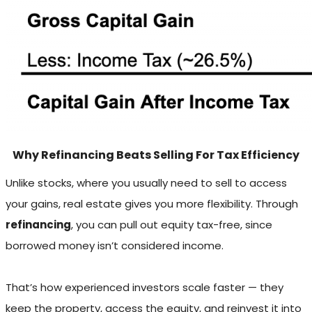
Why Refinancing Beats Selling For Tax Efficiency
Unlike stocks, where you usually need to sell to access
your gains, real estate gives you more flexibility. Through
refinancing
, you can pull out equity tax-free, since
borrowed money isn’t considered income.
That’s how experienced investors scale faster — they
keep the property, access the equity, and reinvest it into