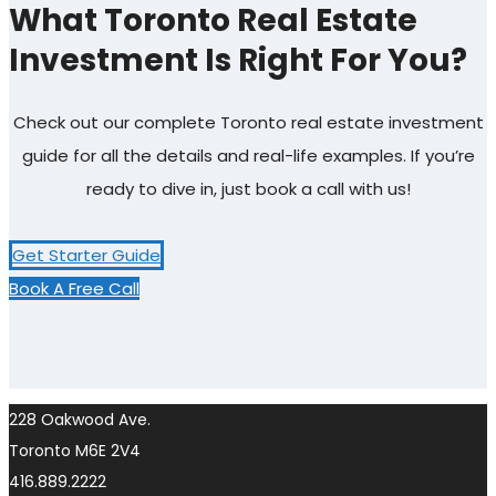
What Toronto Real Estate
Investment Is Right For You?
Check out our complete Toronto real estate investment
guide for all the details and real-life examples. If you’re
ready to dive in, just book a call with us!
Get Starter Guide
Book A Free Call
228 Oakwood Ave.
Toronto M6E 2V4
416.889.2222