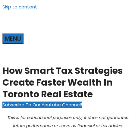
Skip to content
MENU
How Smart Tax Strategies
Create Faster Wealth In
Toronto Real Estate
Subscribe To Our Youtube Channel!
This is for educational purposes only; it does not guarantee
future performance or serve as financial or tax advice.