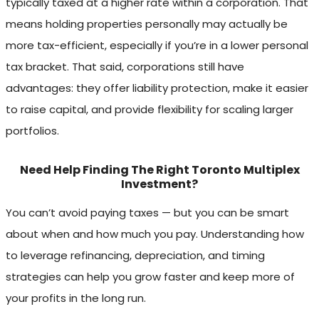
typically taxed at a higher rate within a corporation. That
means holding properties personally may actually be
more tax-efficient, especially if you’re in a lower personal
tax bracket. That said, corporations still have
advantages: they offer liability protection, make it easier
to raise capital, and provide flexibility for scaling larger
portfolios.
Need Help Finding The Right Toronto Multiplex
Investment?
You can’t avoid paying taxes — but you can be smart
about when and how much you pay. Understanding how
to leverage refinancing, depreciation, and timing
strategies can help you grow faster and keep more of
your profits in the long run.