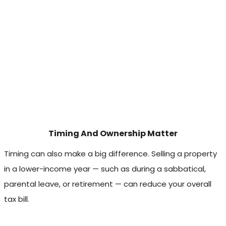
Timing And Ownership Matter
Timing can also make a big difference. Selling a property
in a lower-income year — such as during a sabbatical,
parental leave, or retirement — can reduce your overall
tax bill.