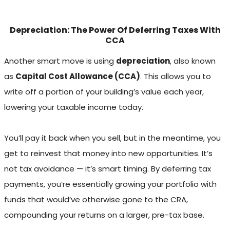
Depreciation: The Power Of Deferring Taxes With
CCA
Another smart move is using
depreciation
, also known
as
Capital Cost Allowance (CCA)
. This allows you to
write off a portion of your building’s value each year,
lowering your taxable income today.
You’ll pay it back when you sell, but in the meantime, you
get to reinvest that money into new opportunities. It’s
not tax avoidance — it’s smart timing. By deferring tax
payments, you’re essentially growing your portfolio with
funds that would’ve otherwise gone to the CRA,
compounding your returns on a larger, pre-tax base.