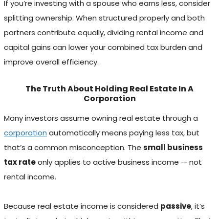
If you’re investing with a spouse who earns less, consider
splitting ownership. When structured properly and both
partners contribute equally, dividing rental income and
capital gains can lower your combined tax burden and
improve overall efficiency.
The Truth About Holding Real Estate In A
Corporation
Many investors assume owning real estate through a
corporation
automatically means paying less tax, but
that’s a common misconception. The
small business
tax rate
only applies to active business income — not
rental income.
Because real estate income is considered
passive
, it’s