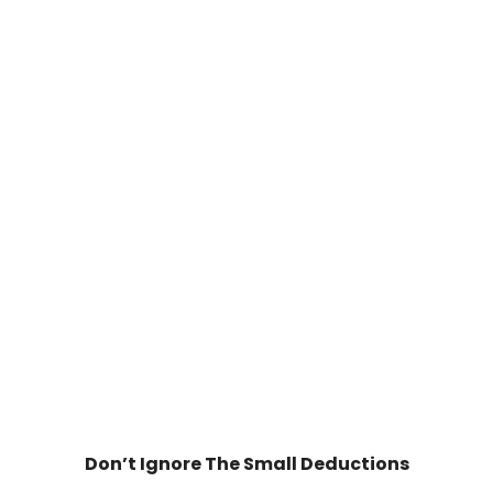
Don’t Ignore The Small Deductions