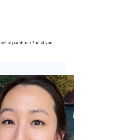
ential purchase. Part of your