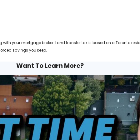
 with your mortgage broker. Land transfer tax is based on a Toronto resid
forced savings you keep.
Want To Learn More?