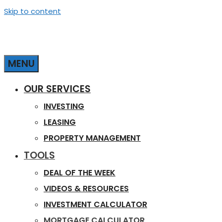
Skip to content
MENU
OUR SERVICES
INVESTING
LEASING
PROPERTY MANAGEMENT
TOOLS
DEAL OF THE WEEK
VIDEOS & RESOURCES
INVESTMENT CALCULATOR
MORTGAGE CALCULATOR