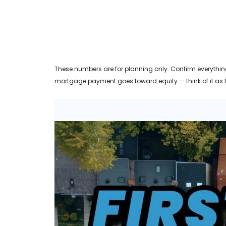
These numbers are for planning only. Confirm everything
mortgage payment goes toward equity — think of it as 