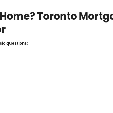
s Home? Toronto Mortg
or
sic questions: