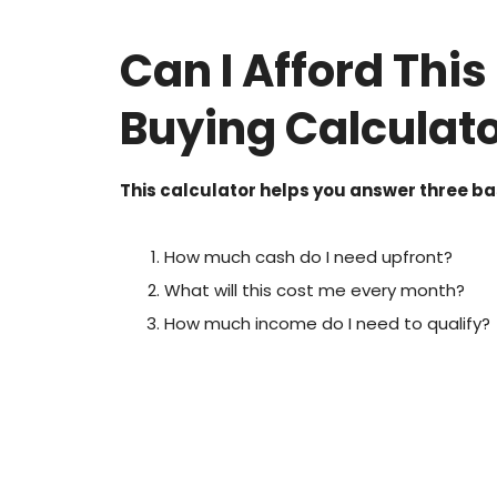
Can I Afford Thi
Buying Calculat
This calculator helps you answer three ba
How much cash do I need upfront?
What will this cost me every month?
How much income do I need to qualify?