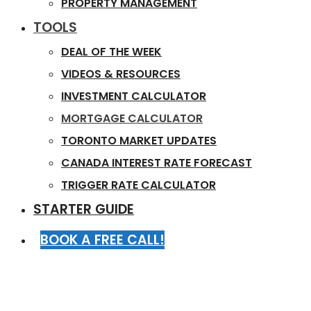
PROPERTY MANAGEMENT
TOOLS
DEAL OF THE WEEK
VIDEOS & RESOURCES
INVESTMENT CALCULATOR
MORTGAGE CALCULATOR
TORONTO MARKET UPDATES
CANADA INTEREST RATE FORECAST
TRIGGER RATE CALCULATOR
STARTER GUIDE
BOOK A FREE CALL!