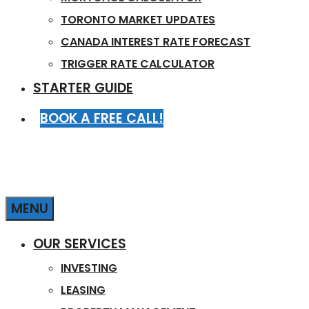
TORONTO MARKET UPDATES
CANADA INTEREST RATE FORECAST
TRIGGER RATE CALCULATOR
STARTER GUIDE
BOOK A FREE CALL!
MENU
OUR SERVICES
INVESTING
LEASING