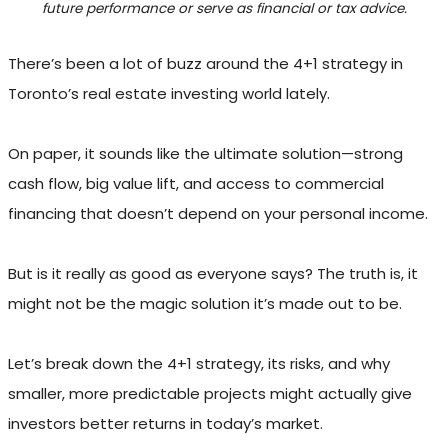
future performance or serve as financial or tax advice.
There’s been a lot of buzz around the 4+1 strategy in
Toronto’s real estate investing world lately.
On paper, it sounds like the ultimate solution—strong
cash flow, big value lift, and access to commercial
financing that doesn’t depend on your personal income.
But is it really as good as everyone says? The truth is, it
might not be the magic solution it’s made out to be.
Let’s break down the 4+1 strategy, its risks, and why
smaller, more predictable projects might actually give
investors better returns in today’s market.