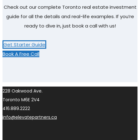
Check out our complete Toronto real estate investment
guide for all the details and real-life examples. If you’re
ready to dive in, just book a call with us!
Get Starter Guide
Book A Free Call
228 Oakwood Ave.
Toronto M6E 2V4
416.889.2222
info@elevatepartners.ca