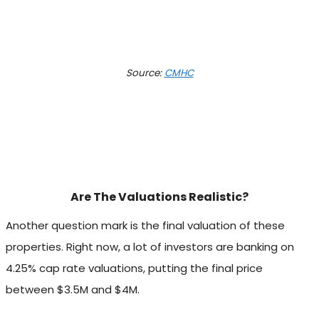
Source:
CMHC
Are The Valuations Realistic?
Another question mark is the final valuation of these
properties. Right now, a lot of investors are banking on
4.25% cap rate valuations, putting the final price
between $3.5M and $4M.