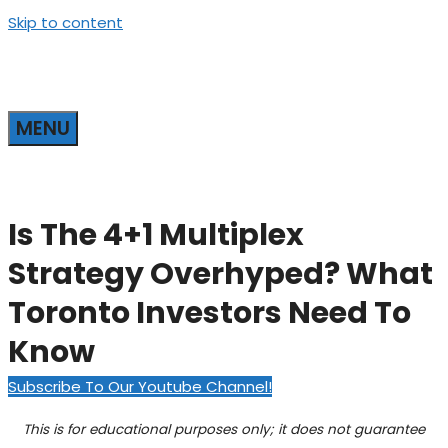
Skip to content
MENU
Is The 4+1 Multiplex
Strategy Overhyped? What
Toronto Investors Need To
Know
Subscribe To Our Youtube Channel!
This is for educational purposes only; it does not guarantee