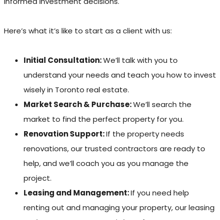
informed investment decisions.
Here’s what it’s like to start as a client with us:
Initial Consultation:
We’ll talk with you to
understand your needs and teach you how to invest
wisely in Toronto real estate.
Market Search & Purchase:
We’ll search the
market to find the perfect property for you.
Renovation Support:
If the property needs
renovations, our trusted contractors are ready to
help, and we’ll coach you as you manage the
project.
Leasing and Management:
If you need help
renting out and managing your property, our leasing