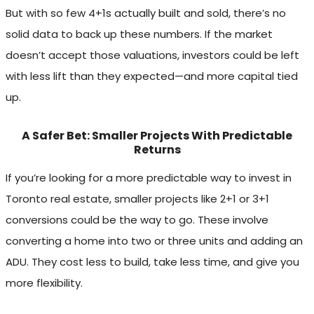
But with so few 4+1s actually built and sold, there’s no
solid data to back up these numbers. If the market
doesn’t accept those valuations, investors could be left
with less lift than they expected—and more capital tied
up.
A Safer Bet: Smaller Projects With Predictable
Returns
If you’re looking for a more predictable way to invest in
Toronto real estate, smaller projects like 2+1 or 3+1
conversions could be the way to go. These involve
converting a home into two or three units and adding an
ADU. They cost less to build, take less time, and give you
more flexibility.