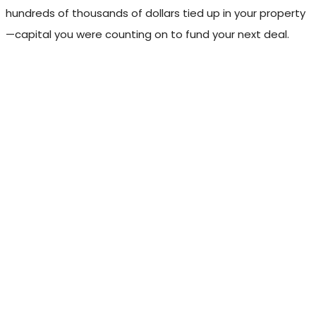
hundreds of thousands of dollars tied up in your property
—capital you were counting on to fund your next deal.