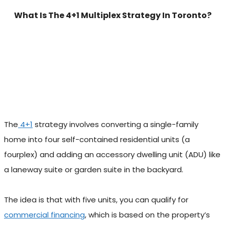
What Is The 4+1 Multiplex Strategy In Toronto?
The
4+1
strategy involves converting a single-family
home into four self-contained residential units (a
fourplex) and adding an accessory dwelling unit (ADU) like
a laneway suite or garden suite in the backyard.
The idea is that with five units, you can qualify for
commercial financing
, which is based on the property’s