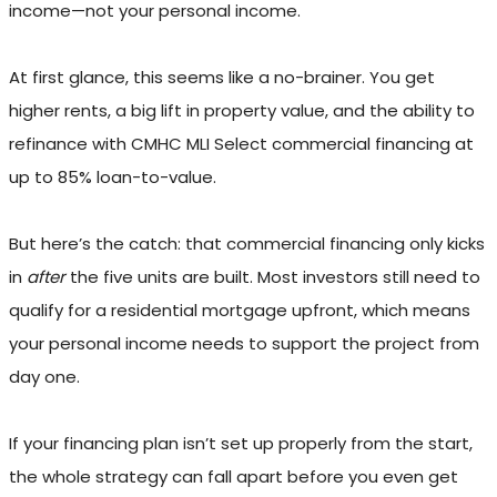
income—not your personal income.
At first glance, this seems like a no-brainer. You get
higher rents, a big lift in property value, and the ability to
refinance with CMHC MLI Select commercial financing at
up to 85% loan-to-value.
But here’s the catch: that commercial financing only kicks
in
after
the five units are built. Most investors still need to
qualify for a residential mortgage upfront, which means
your personal income needs to support the project from
day one.
If your financing plan isn’t set up properly from the start,
the whole strategy can fall apart before you even get