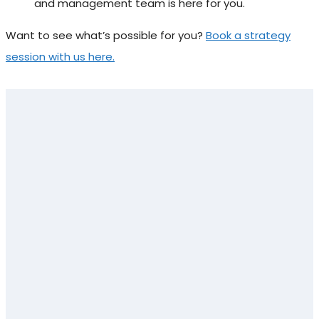
and management team is here for you.
Want to see what’s possible for you?
Book a strategy
session with us here.