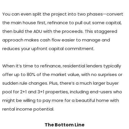
You can even split the project into two phases—convert
the main house first, refinance to pull out some capital,
then build the ADU with the proceeds. This staggered
approach makes cash flow easier to manage and
reduces your upfront capital commitment.
When it’s time to refinance, residential lenders typically
offer up to 80% of the market value, with no surprises or
sudden rule changes. Plus, there’s a much larger buyer
pool for 2+1 and 3+1 properties, including end-users who
might be willing to pay more for a beautiful home with
rental income potential.
The Bottom Line