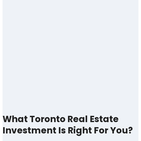
What Toronto Real Estate
Investment Is Right For You?