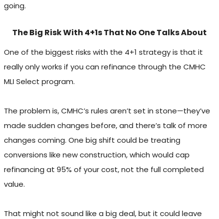
going.
The Big Risk With 4+1s That No One Talks About
One of the biggest risks with the 4+1 strategy is that it
really only works if you can refinance through the CMHC
MLI Select program.
The problem is, CMHC’s rules aren’t set in stone—they’ve
made sudden changes before, and there’s talk of more
changes coming. One big shift could be treating
conversions like new construction, which would cap
refinancing at 95% of your cost, not the full completed
value.
That might not sound like a big deal, but it could leave