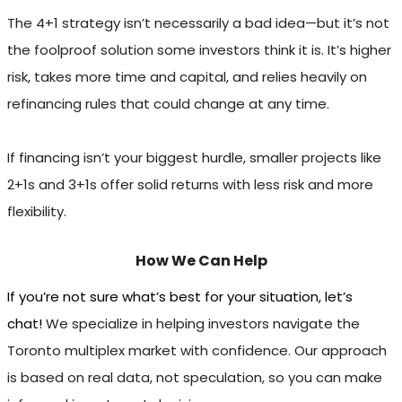
The 4+1 strategy isn’t necessarily a bad idea—but it’s not
the foolproof solution some investors think it is. It’s higher
risk, takes more time and capital, and relies heavily on
refinancing rules that could change at any time.
If financing isn’t your biggest hurdle, smaller projects like
2+1s and 3+1s offer solid returns with less risk and more
flexibility.
How We Can Help
If you’re not sure what’s best for your situation, let’s
chat!
We specialize in helping investors navigate the
Toronto multiplex market with confidence. Our approach
is based on real data, not speculation, so you can make