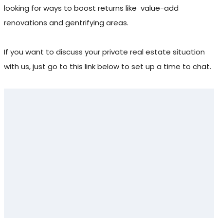
looking for ways to boost returns like
value-add
renovations and gentrifying areas.
If you want to discuss your private real estate situation
with us, just go to this link below to set up a time to chat.