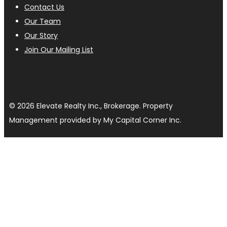
Contact Us
Our Team
Our Story
Join Our Mailing List
© 2026 Elevate Realty Inc., Brokerage. Property
Management provided by My Capital Corner Inc.