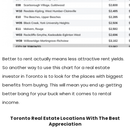
Better to rent actually means less attractive rent yields.
So another way to use this chart for a real estate
investor in Toronto is to look for the places with biggest
benefits from buying. This will mean you end up getting
better bang for your buck when it comes to rental
income.
Toronto Real Estate Locations With The Best
Appreciation