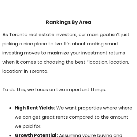
Rankings By Area
As Toronto real estate investors, our main goal isn’t just
picking a nice place to live. It’s about making smart
investing moves to maximize your investment returns
when it comes to choosing the best “location, location,
location” in Toronto.
To do this, we focus on two important things:
High Rent Yields:
We want properties where where
we can get great rents compared to the amount
we paid for.
Growth Potential:
Assuming you’re buying and