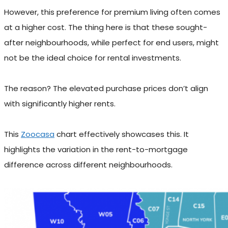
However, this preference for premium living often comes
at a higher cost. The thing here is that these sought-
after neighbourhoods, while perfect for end users, might
not be the ideal choice for rental investments.
The reason? The elevated purchase prices don’t align
with significantly higher rents.
This
Zoocasa
chart effectively showcases this. It
highlights the variation in the rent-to-mortgage
difference across different neighbourhoods.