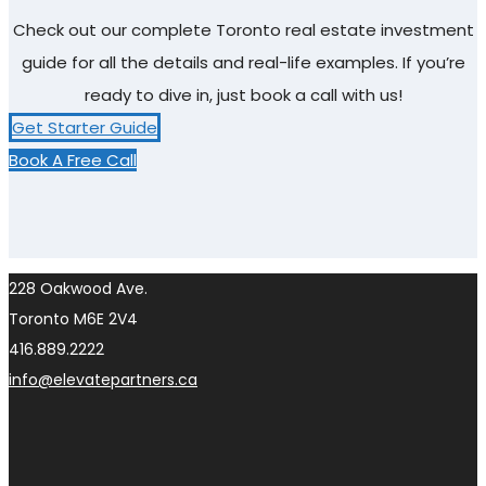
Check out our complete Toronto real estate investment
guide for all the details and real-life examples. If you’re
ready to dive in, just book a call with us!
Get Starter Guide
Book A Free Call
228 Oakwood Ave.
Toronto M6E 2V4
416.889.2222
info@elevatepartners.ca