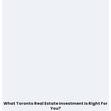
What Toronto Real Estate Investment Is Right For
You?