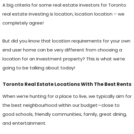
A big criteria for some real estate investors for Toronto
real estate investing is location, location location – we
completely agree!
But did you know that location requirements for your own
end user home can be very different from choosing a
location for an investment property? This is what we’re
going to be talking about today!
Toronto Real Estate Locations With The Best Rents
When we’re hunting for a place to live, we typically aim for
the best neighbourhood within our budget—close to
good schools, friendly communities, family, great dining,
and entertainment.