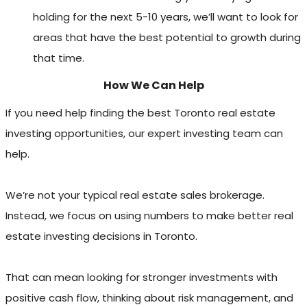
holding for the next 5-10 years, we’ll want to look for
areas that have the best potential to growth during
that time.
How We Can Help
If you need help finding the best Toronto real estate
investing opportunities, our expert investing team can
help.
We’re not your typical real estate sales brokerage.
Instead, we focus on using numbers to make better real
estate investing decisions in Toronto.
That can mean looking for stronger investments with
positive cash flow, thinking about risk management, and