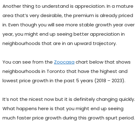
Another thing to understand is appreciation. In a mature
area that’s very desirable, the premium is already priced
in. Even though you will see more stable growth year over
year, you might end up seeing better appreciation in
neighbourhoods that are in an upward trajectory.
You can see from the
Zoocasa
chart below that shows
neighbourhoods in Toronto that have the highest and
lowest price growth in the past 5 years (2018 – 2023).
It’s not the nicest now but it is definitely changing quickly.
What happens here is that you might end up seeing
much faster price growth during this growth spurt period.