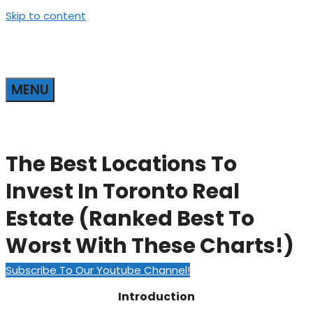
Skip to content
MENU
The Best Locations To
Invest In Toronto Real
Estate (Ranked Best To
Worst With These Charts!)
Subscribe To Our Youtube Channel!
Introduction