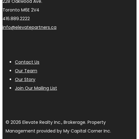
228 Oakwood Ave.
Toronto M6E 2V4
416.889.2222
info@elevatepartners.ca
Contact Us
Our Team
Our Story
Join Our Mailing List
© 2026 Elevate Realty Inc., Brokerage. Property
Management provided by My Capital Corner Inc.