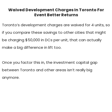
Waived Development Charges In Toronto For
Event Better Returns
Toronto’s development charges are waived for 4 units, so
if you compare these savings to other cities that might
be charging $50,000 in DCs per unit, that can actually
make a big difference in lift too.
Once you factor this in, the investment capital gap
between Toronto and other areas isn’t really big
anymore.