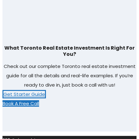
What Toronto Real Estate Investment Is Right For
You?
Check out our complete Toronto real estate investment
guide for all the details and real-life examples. If you’re
ready to dive in, just book a call with us!
Get Starter Guide
Book A Free Call