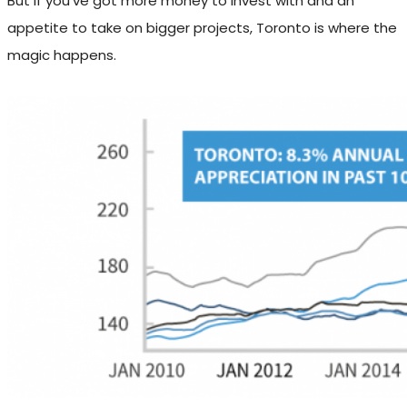
But if you’ve got more money to invest with and an
appetite to take on bigger projects, Toronto is where the
magic happens.