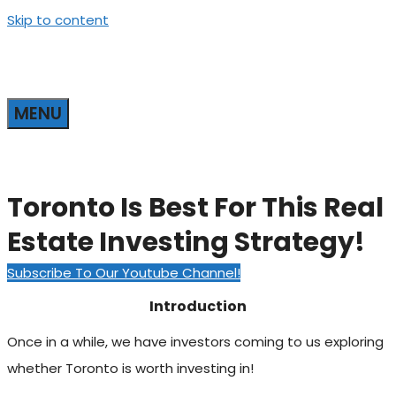
Skip to content
MENU
Toronto Is Best For This Real
Estate Investing Strategy!
Subscribe To Our Youtube Channel!
Introduction
Once in a while, we have investors coming to us exploring
whether Toronto is worth investing in!