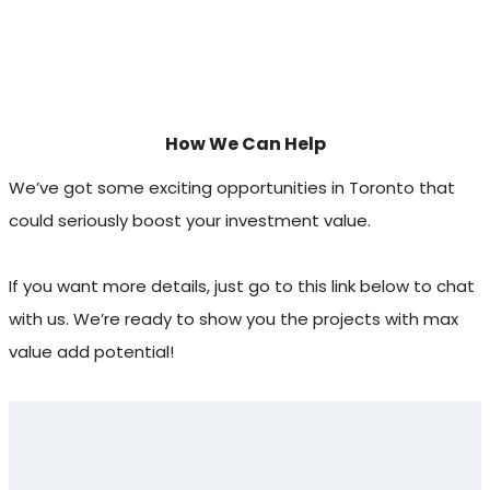
How We Can Help
We’ve got some exciting opportunities in Toronto that
could seriously boost your investment value.
If you want more details, just go to this link below to chat
with us. We’re ready to show you the projects with max
value add potential!