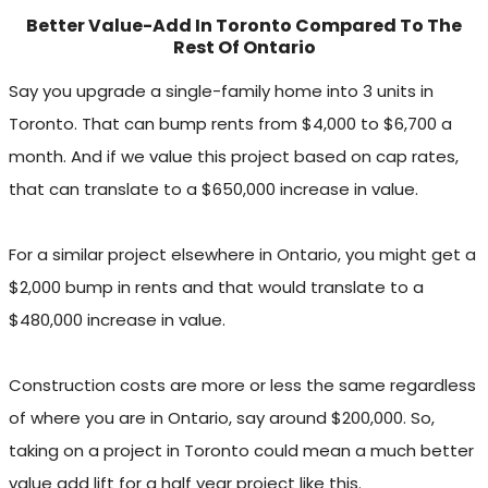
Better Value-Add In Toronto Compared To The
Rest Of Ontario
Say you upgrade a single-family home into 3 units in
Toronto. That can bump rents from $4,000 to $6,700 a
month. And if we value this project based on cap rates,
that can translate to a $650,000 increase in value.
For a similar project elsewhere in Ontario, you might get a
$2,000 bump in rents and that would translate to a
$480,000 increase in value.
Construction costs are more or less the same regardless
of where you are in Ontario, say around $200,000. So,
taking on a project in Toronto could mean a much better
value add lift for a half year project like this.