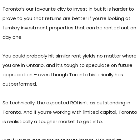
Toronto’s our favourite city to invest in but it is harder to
prove to you that returns are better if you’re looking at
turnkey investment properties that can be rented out on
day one.
You could probably hit similar rent yields no matter where
you are in Ontario, and it’s tough to speculate on future
appreciation – even though Toronto historically has
outperformed.
So technically, the expected ROI isn’t as outstanding in
Toronto. And if you’re working with limited capital, Toronto
is realistically a tougher market to get into.