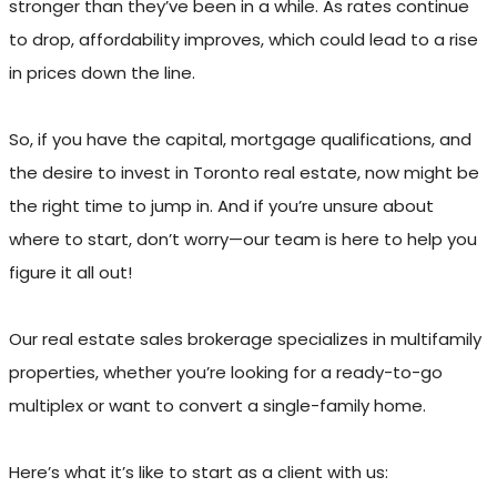
stronger than they’ve been in a while. As rates continue
to drop, affordability improves, which could lead to a rise
in prices down the line.
So, if you have the capital, mortgage qualifications, and
the desire to invest in Toronto real estate, now might be
the right time to jump in. And if you’re unsure about
where to start, don’t worry—our team is here to help you
figure it all out!
Our real estate sales brokerage specializes in multifamily
properties, whether you’re looking for a ready-to-go
multiplex or want to convert a single-family home.
Here’s what it’s like to start as a client with us: