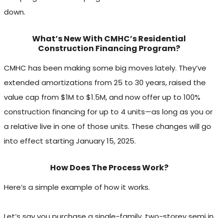
down.
What’s New With CMHC’s Residential
Construction Financing Program?
CMHC has been making some big moves lately. They’ve
extended amortizations from 25 to 30 years, raised the
value cap from $1M to $1.5M, and now offer up to 100%
construction financing for up to 4 units—as long as you or
a relative live in one of those units. These changes will go
into effect starting January 15, 2025.
How Does The Process Work?
Here’s a simple example of how it works.
Let’s say you purchase a single-family, two-storey semi in