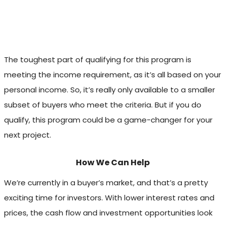
The toughest part of qualifying for this program is
meeting the income requirement, as it’s all based on your
personal income. So, it’s really only available to a smaller
subset of buyers who meet the criteria. But if you do
qualify, this program could be a game-changer for your
next project.
How We Can Help
We’re currently in a buyer’s market, and that’s a pretty
exciting time for investors. With lower interest rates and
prices, the cash flow and investment opportunities look