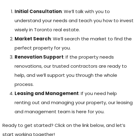
Initial Consultation
: We’ll talk with you to
understand your needs and teach you how to invest
wisely in Toronto real estate.
Market Search
: We’ll search the market to find the
perfect property for you.
Renovation Support
: If the property needs
renovations, our trusted contractors are ready to
help, and we’ll support you through the whole
process.
Leasing and Management
: If you need help
renting out and managing your property, our leasing
and management team is here for you.
Ready to get started? Click on the link below, and let’s
start working together!