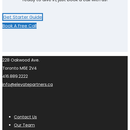
Get Starter Guide
Book A Free Call
228 Oakwood Ave.
Toronto M6E 2V4
416.889.2222
info@elevatepartners.ca
Contact Us
Our Team