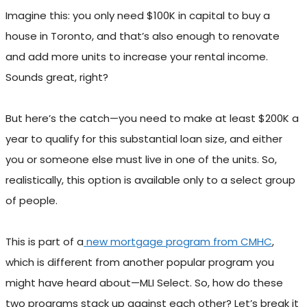
Imagine this: you only need $100K in capital to buy a
house in Toronto, and that’s also enough to renovate
and add more units to increase your rental income.
Sounds great, right?
But here’s the catch—you need to make at least $200K a
year to qualify for this substantial loan size, and either
you or someone else must live in one of the units. So,
realistically, this option is available only to a select group
of people.
This is part of a
new mortgage program from CMHC
,
which is different from another popular program you
might have heard about—MLI Select. So, how do these
two programs stack up against each other? Let’s break it