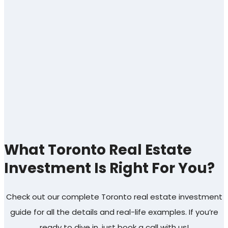
What Toronto Real Estate
Investment Is Right For You?
Check out our complete Toronto real estate investment
guide for all the details and real-life examples. If you’re
ready to dive in, just book a call with us!