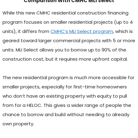
Comparison With CMHC MLI Select
While this new CMHC residential construction financing
program focuses on smaller residential projects (up to 4
units), it differs from
CMHC’s MLI Select program
, which is
geared toward larger commercial projects with 5 or more
units. MLI Select allows you to borrow up to 90% of the
construction cost, but it requires more upfront capital.
The new residential program is much more accessible for
smaller projects, especially for first-time homeowners
who don’t have an existing property with equity to pull
from for a HELOC. This gives a wider range of people the
chance to borrow and build without needing to already
own property.