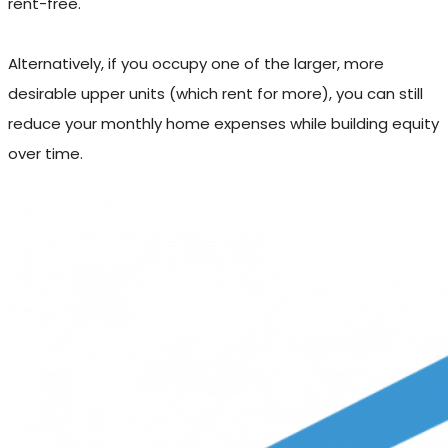
rent-free.
Alternatively, if you occupy one of the larger, more
desirable upper units (which rent for more), you can still
reduce your monthly home expenses while building equity
over time.