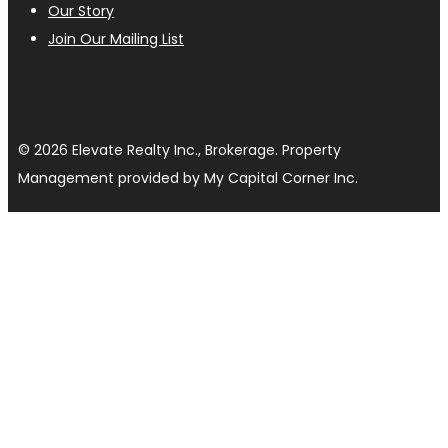
Our Story
Join Our Mailing List
© 2026 Elevate Realty Inc., Brokerage. Property
Management provided by My Capital Corner Inc.