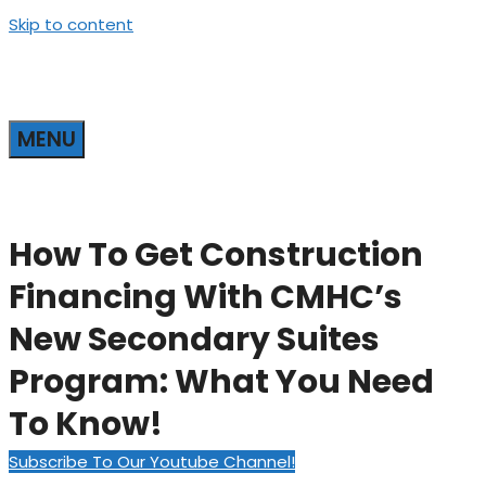
Skip to content
MENU
How To Get Construction
Financing With CMHC’s
New Secondary Suites
Program: What You Need
To Know!
Subscribe To Our Youtube Channel!