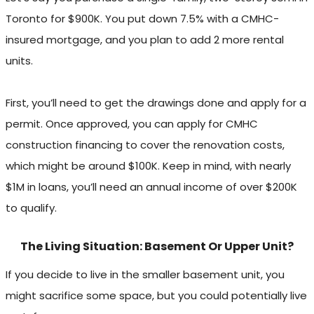
Toronto for $900K. You put down 7.5% with a CMHC-
insured mortgage, and you plan to add 2 more rental
units.
First, you’ll need to get the drawings done and apply for a
permit. Once approved, you can apply for CMHC
construction financing to cover the renovation costs,
which might be around $100K. Keep in mind, with nearly
$1M in loans, you’ll need an annual income of over $200K
to qualify.
The Living Situation: Basement Or Upper Unit?
If you decide to live in the smaller basement unit, you
might sacrifice some space, but you could potentially live