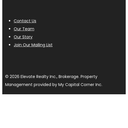
Contact Us
Our Team
Our Story
Join Our Mailing List
© 2026 Elevate Realty Inc., Brokerage. Property
Management provided by My Capital Corner Inc.