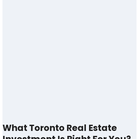
What Toronto Real Estate