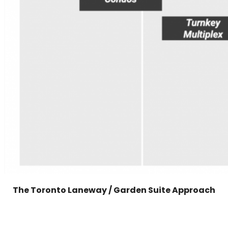
The Toronto Laneway / Garden Suite Approach