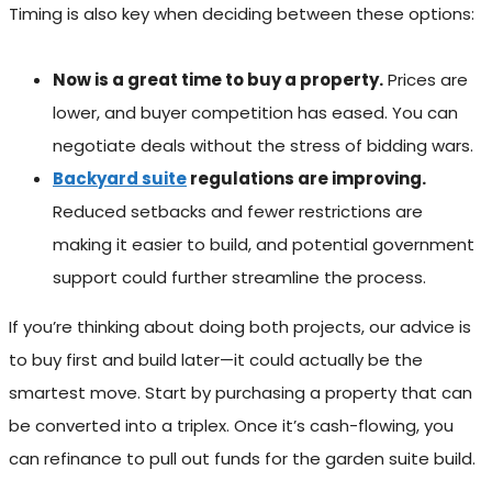
Timing is also key when deciding between these options:
Now is a great time to buy a property.
Prices are
lower, and buyer competition has eased. You can
negotiate deals without the stress of bidding wars.
Backyard suite
regulations are improving.
Reduced setbacks and fewer restrictions are
making it easier to build, and potential government
support could further streamline the process.
If you’re thinking about doing both projects, our advice is
to buy first and build later—it could actually be the
smartest move. Start by purchasing a property that can
be converted into a triplex. Once it’s cash-flowing, you
can refinance to pull out funds for the garden suite build.