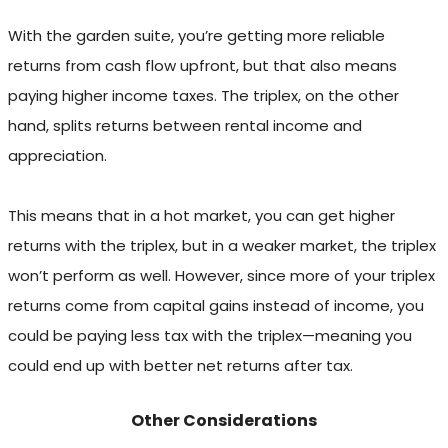
With the garden suite, you’re getting more reliable
returns from cash flow upfront, but that also means
paying higher income taxes. The triplex, on the other
hand, splits returns between rental income and
appreciation.
This means that in a hot market, you can get higher
returns with the triplex, but in a weaker market, the triplex
won’t perform as well. However, since more of your triplex
returns come from capital gains instead of income, you
could be paying less tax with the triplex—meaning you
could end up with better net returns after tax.
Other Considerations