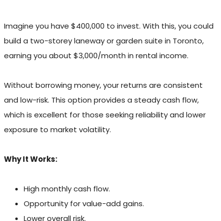
Imagine you have $400,000 to invest. With this, you could
build a two-storey laneway or garden suite in Toronto,
earning you about $3,000/month in rental income.
Without borrowing money, your returns are consistent
and low-risk. This option provides a steady cash flow,
which is excellent for those seeking reliability and lower
exposure to market volatility.
Why It Works:
High monthly cash flow.
Opportunity for value-add gains.
Lower overall risk.