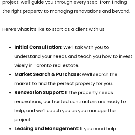
project, we’ll guide you through every step, from finding
the right property to managing renovations and beyond.
Here’s what it’s like to start as a client with us:
Initial Consultation:
We’ll talk with you to
understand your needs and teach you how to invest
wisely in Toronto real estate.
Market Search & Purchase:
We’ll search the
market to find the perfect property for you.
Renovation Support:
If the property needs
renovations, our trusted contractors are ready to
help, and we’ll coach you as you manage the
project.
Leasing and Management:
If you need help