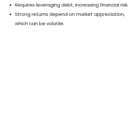
Requires leveraging debt, increasing financial risk.
Strong returns depend on market appreciation,
which can be volatile.