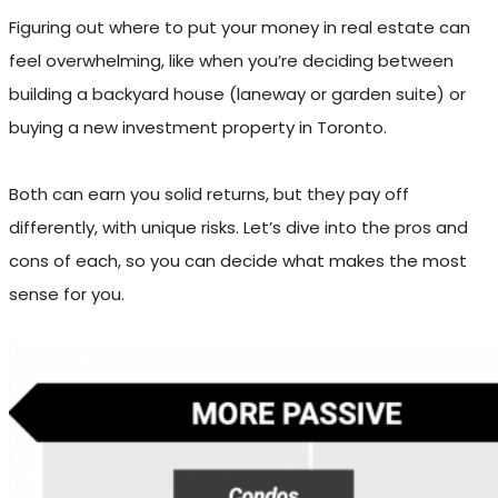
Figuring out where to put your money in real estate can
feel overwhelming, like when you’re deciding between
building a backyard house (laneway or garden suite) or
buying a new investment property in Toronto.
Both can earn you solid returns, but they pay off
differently, with unique risks. Let’s dive into the pros and
cons of each, so you can decide what makes the most
sense for you.