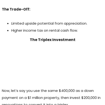
The Trade-Off:
Limited upside potential from appreciation.
Higher income tax on rental cash flow.
The Triplex Investment
Now, let’s say you use the same $400,000 as a down
payment on a $1 million property, then invest $200,000 in
renovations to convert it into a triplex.