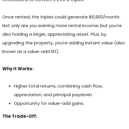
Once rented, the triplex could generate $6,900/month.
Not only are you earning more rental income, but you’re
also holding a larger, appreciating asset. Plus, by
upgrading the property, you’re adding instant value (also
known as a value-add lift).
Why It Works:
Higher total returns, combining cash flow,
appreciation, and principal paydown.
Opportunity for value-add gains.
The Trade-Off: