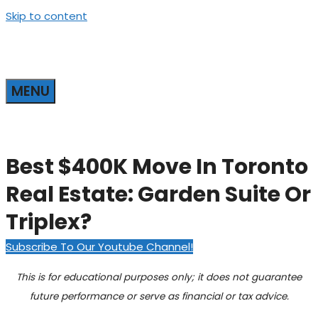
Skip to content
MENU
Best $400K Move In Toronto
Real Estate: Garden Suite Or
Triplex?
Subscribe To Our Youtube Channel!
This is for educational purposes only; it does not guarantee
future performance or serve as financial or tax advice.