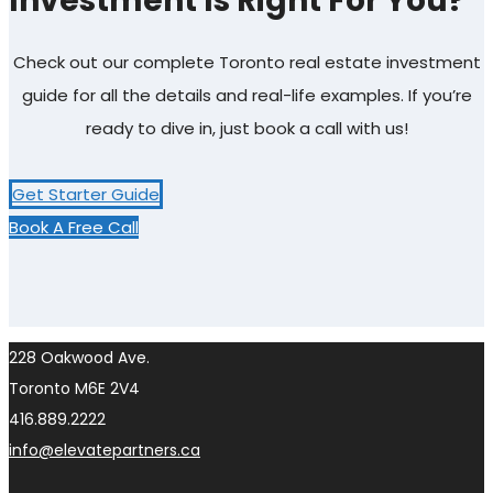
Investment Is Right For You?
Check out our complete Toronto real estate investment
guide for all the details and real-life examples. If you’re
ready to dive in, just book a call with us!
Get Starter Guide
Book A Free Call
228 Oakwood Ave.
Toronto M6E 2V4
416.889.2222
info@elevatepartners.ca