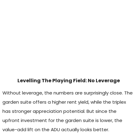
Levelling The Playing Field: No Leverage
Without leverage, the numbers are surprisingly close. The
garden suite offers a higher rent yield, while the triplex
has stronger appreciation potential. But since the
upfront investment for the garden suite is lower, the
value-add lift on the ADU actually looks better.