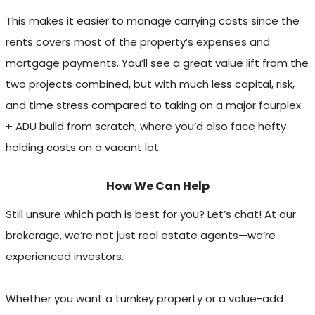
This makes it easier to manage carrying costs since the
rents covers most of the property’s expenses and
mortgage payments. You’ll see a great value lift from the
two projects combined, but with much less capital, risk,
and time stress compared to taking on a major fourplex
+ ADU build from scratch, where you’d also face hefty
holding costs on a vacant lot.
How We Can Help
Still unsure which path is best for you? Let’s chat! At our
brokerage, we’re not just real estate agents—we’re
experienced investors.
Whether you want a turnkey property or a value-add