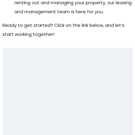
renting out and managing your property, our leasing
and management team is here for you.
Ready to get started? Click on the link below, and let’s
start working together!