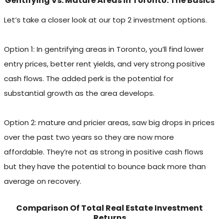
Gentifying Vs. Mature Areas In Toronto: The Basics
Let’s take a closer look at our top 2 investment options.
Option 1: In gentrifying areas in Toronto, you’ll find lower
entry prices, better rent yields, and very strong positive
cash flows. The added perk is the potential for
substantial growth as the area develops.
Option 2: mature and pricier areas, saw big drops in prices
over the past two years so they are now more
affordable. They’re not as strong in positive cash flows
but they have the potential to bounce back more than
average on recovery.
Comparison Of Total Real Estate Investment
Returns