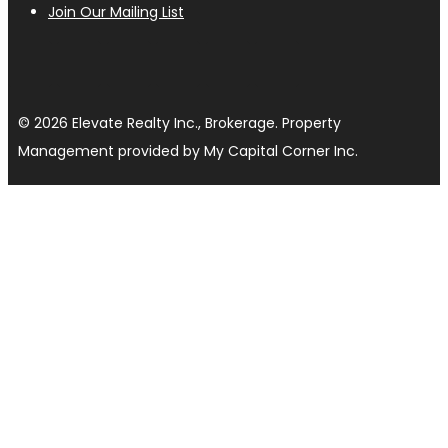
Join Our Mailing List
© 2026 Elevate Realty Inc., Brokerage. Property
Management provided by My Capital Corner Inc.