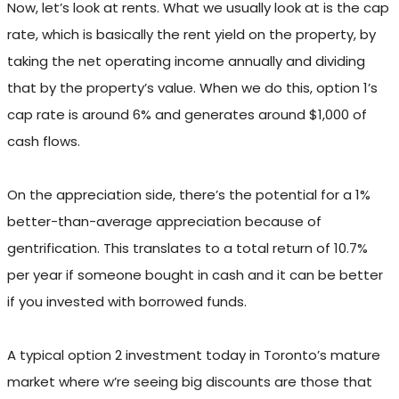
Now, let’s look at rents. What we usually look at is the cap
rate, which is basically the rent yield on the property, by
taking the net operating income annually and dividing
that by the property’s value. When we do this, option 1’s
cap rate is around 6% and generates around $1,000 of
cash flows.
On the appreciation side, there’s the potential for a 1%
better-than-average appreciation because of
gentrification. This translates to a total return of 10.7%
per year if someone bought in cash and it can be better
if you invested with borrowed funds.
A typical option 2 investment today in Toronto’s mature
market where w’re seeing big discounts are those that