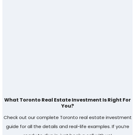
What Toronto Real Estate Investment Is Right For
You?
Check out our complete Toronto real estate investment
guide for all the details and real-life examples. If you’re