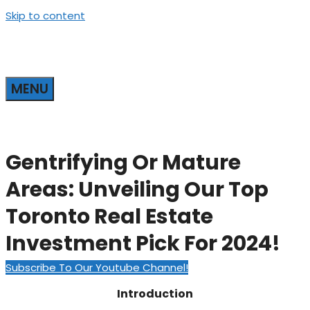
Skip to content
MENU
Gentrifying Or Mature
Areas: Unveiling Our Top
Toronto Real Estate
Investment Pick For 2024!
Subscribe To Our Youtube Channel!
Introduction