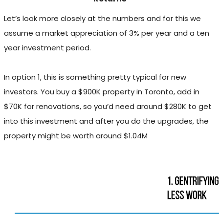
Let’s look more closely at the numbers and for this we
assume a market appreciation of 3% per year and a ten
year investment period.
In option 1, this is something pretty typical for new
investors. You buy a $900K property in Toronto, add in
$70K for renovations, so you’d need around $280K to get
into this investment and after you do the upgrades, the
property might be worth around $1.04M