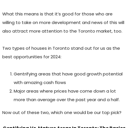
What this means is that it’s good for those who are
willing to take on more development and news of this will
also attract more attention to the Toronto market, too.
Two types of houses in Toronto stand out for us as the
best opportunities for 2024:
Gentrifying areas that have good growth potential
with amazing cash flows
Major areas where prices have come down a lot
more than average over the past year and a half.
Now out of these two, which one would be our top pick?