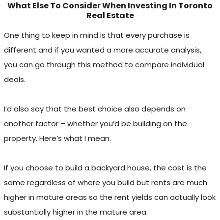
What Else To Consider When Investing In Toronto
Real Estate
One thing to keep in mind is that every purchase is
different and if you wanted a more accurate analysis,
you can go through this method to compare individual
deals.
I’d also say that the best choice also depends on
another factor – whether you’d be building on the
property. Here’s what I mean.
If you choose to build a backyard house, the cost is the
same regardless of where you build but rents are much
higher in mature areas so the rent yields can actually look
substantially higher in the mature area.