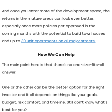
And once you enter more of the development space, the
returns in the mature areas can look even better,
especially once more policies get approved in the
coming months with the potential to build townhouses
and up to
30 unit apartments on all major streets.
How We Can Help
The main point here is that there’s no one-size-fits-all
answer.
One or the other can be the better option for the right
investor and it all depends on things like your goals,
budget, risk comfort, and timeline. Still don’t know what’s
best for you?