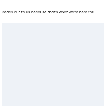
Reach out to us because that’s what we’re here for!