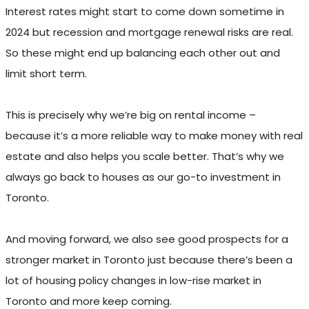
Interest rates might start to come down sometime in
2024 but recession and mortgage renewal risks are real.
So these might end up balancing each other out and
limit short term.
This is precisely why we’re big on rental income –
because it’s a more reliable way to make money with real
estate and also helps you scale better. That’s why we
always go back to houses as our go-to investment in
Toronto.
And moving forward, we also see good prospects for a
stronger market in Toronto just because there’s been a
lot of housing policy changes in low-rise market in
Toronto and more keep coming.