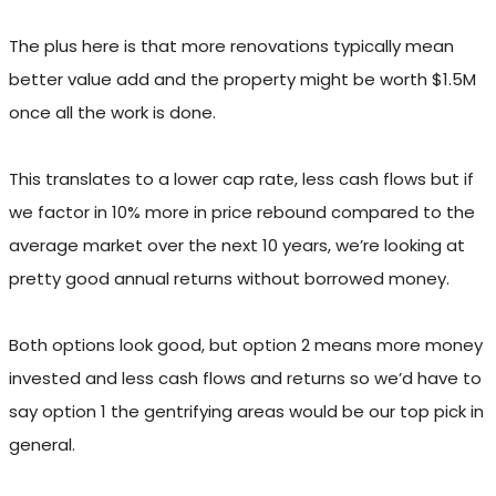
The plus here is that more renovations typically mean
better value add and the property might be worth $1.5M
once all the work is done.
This translates to a lower cap rate, less cash flows but if
we factor in 10% more in price rebound compared to the
average market over the next 10 years, we’re looking at
pretty good annual returns without borrowed money.
Both options look good, but option 2 means more money
invested and less cash flows and returns so we’d have to
say option 1 the gentrifying areas would be our top pick in
general.