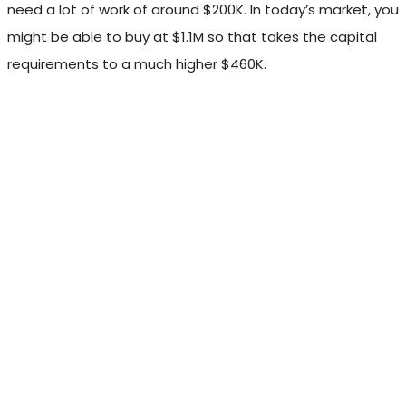
need a lot of work of around $200K. In today’s market, you
might be able to buy at $1.1M so that takes the capital
requirements to a much higher $460K.