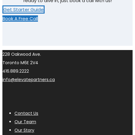
ready to dive in, just book a call with us!
Get Starter Guide
Book A Free Call
228 Oakwood Ave.
Toronto M6E 2V4
416.889.2222
info@elevatepartners.ca
Contact Us
Our Team
Our Story