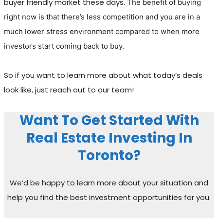
buyer friendly market these days.
The benefit of buying
right now is that there’s less competition and you are in a
much lower stress environment compared to when more
investors start coming back to buy.
So if you want to learn more about what today’s deals
look like, just reach out to our team!
Want To Get Started With
Real Estate Investing In
Toronto?
We’d be happy to learn more about your situation and
help you find the best investment opportunities for you.