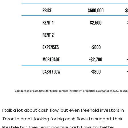
I talk a lot about cash flow, but even freehold investors in
Toronto aren’t looking for big cash flows to support their
lifestyle but they want positive cash flows for better