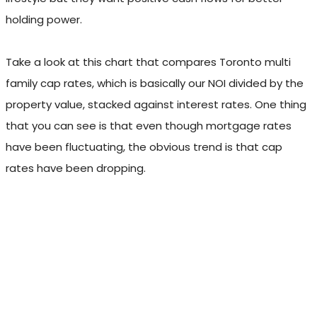
holding power.
Take a look at this chart that compares Toronto multi
family cap rates, which is basically our NOI divided by the
property value, stacked against interest rates. One thing
that you can see is that even though mortgage rates
have been fluctuating, the obvious trend is that cap
rates have been dropping.