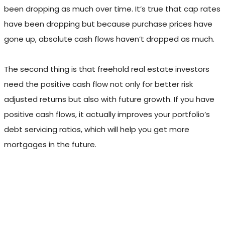
been dropping as much over time. It’s true that cap rates
have been dropping but because purchase prices have
gone up, absolute cash flows haven’t dropped as much.
The second thing is that freehold real estate investors
need the positive cash flow not only for better risk
adjusted returns but also with future growth. If you have
positive cash flows, it actually improves your portfolio’s
debt servicing ratios, which will help you get more
mortgages in the future.