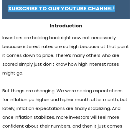
SUBSCRIBE TO OUR YOUTUBE CHANNEL!
Introduction
Investors are holding back right now not necessarily
because interest rates are so high because at that point
it comes down to price. There’s many others who are
scared simply just don’t know how high interest rates
might go.
But things are changing. We were seeing expectations
for inflation go higher and higher month after month, but
lately, inflation expectations are finally stabilizing. And
once inflation stabilizes, more investors will feel more
confident about their numbers, and then it just comes