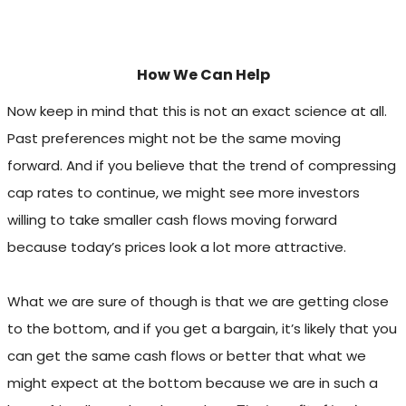
How We Can Help
Now keep in mind that this is not an exact science at all.
Past preferences might not be the same moving
forward. And if you believe that the trend of compressing
cap rates to continue, we might see more investors
willing to take smaller cash flows moving forward
because today’s prices look a lot more attractive.
What we are sure of though is that we are getting close
to the bottom, and if you get a bargain, it’s likely that you
can get the same cash flows or better that what we
might expect at the bottom because we are in such a