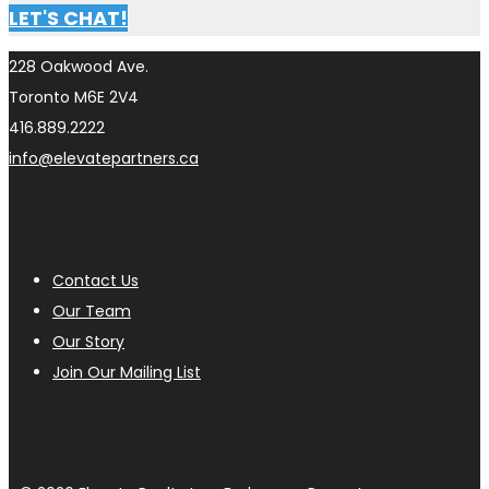
LET'S CHAT!
228 Oakwood Ave.
Toronto M6E 2V4
416.889.2222
info@elevatepartners.ca
Contact Us
Our Team
Our Story
Join Our Mailing List