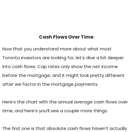
Cash Flows Over Time
Now that you understand more about what most
Toronto investors are looking for, let’s dive a bit deeper
into cash flows. Cap rates only show the net income
before the mortgage, and it might look pretty different
after we factor in the mortgage payments.
Here’s the chart with the annual average cash flows over
time, and here’s you’ll see a couple more things.
The first one is that absolute cash flows haven’t actually