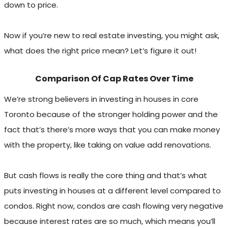
down to price.
Now if you’re new to real estate investing, you might ask,
what does the right price mean? Let’s figure it out!
Comparison Of Cap Rates Over Time
We’re strong believers in investing in houses in core
Toronto because of the stronger holding power and the
fact that’s there’s more ways that you can make money
with the property, like taking on value add renovations.
But cash flows is really the core thing and that’s what
puts investing in houses at a different level compared to
condos. Right now, condos are cash flowing very negative
because interest rates are so much, which means you’ll