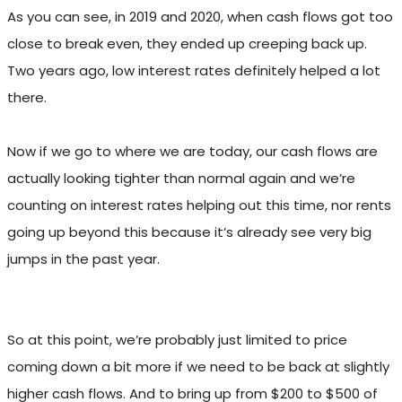
As you can see, in 2019 and 2020, when cash flows got too
close to break even, they ended up creeping back up.
Two years ago, low interest rates definitely helped a lot
there.
Now if we go to where we are today, our cash flows are
actually looking tighter than normal again and we’re
counting on interest rates helping out this time, nor rents
going up beyond this because it’s already see very big
jumps in the past year.
So at this point, we’re probably just limited to price
coming down a bit more if we need to be back at slightly
higher cash flows. And to bring up from $200 to $500 of