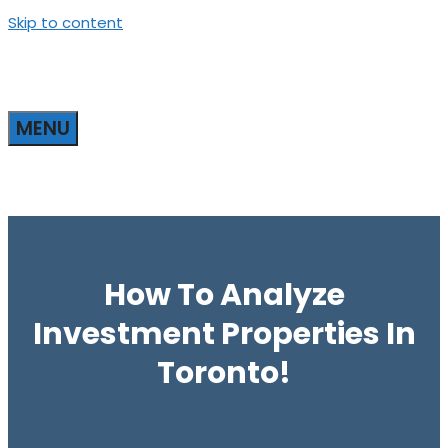
Skip to content
MENU
How To Analyze
Investment Properties In
Toronto!