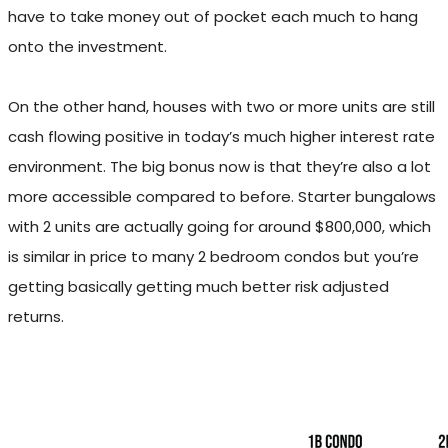
have to take money out of pocket each much to hang
onto the investment.
On the other hand, houses with two or more units are still
cash flowing positive in today’s much higher interest rate
environment. The big bonus now is that they’re also a lot
more accessible compared to before. Starter bungalows
with 2 units are actually going for around $800,000, which
is similar in price to many 2 bedroom condos but you’re
getting basically getting much better risk adjusted
returns.