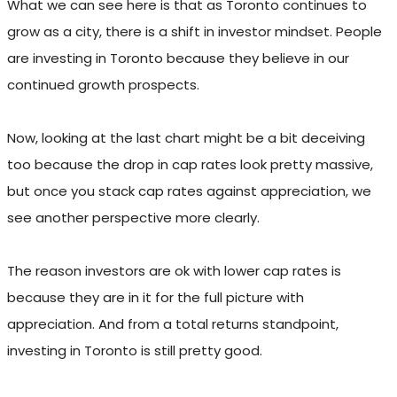
What we can see here is that as Toronto continues to
grow as a city, there is a shift in investor mindset. People
are investing in Toronto because they believe in our
continued growth prospects.
Now, looking at the last chart might be a bit deceiving
too because the drop in cap rates look pretty massive,
but once you stack cap rates against appreciation, we
see another perspective more clearly.
The reason investors are ok with lower cap rates is
because they are in it for the full picture with
appreciation. And from a total returns standpoint,
investing in Toronto is still pretty good.