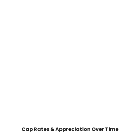
Cap Rates & Appreciation Over Time