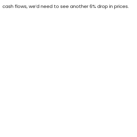
cash flows, we’d need to see another 6% drop in prices.