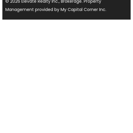
© 2026 Elevate Realty Inc., Brokerage. Property
Management provided by My Capital Corner Inc.