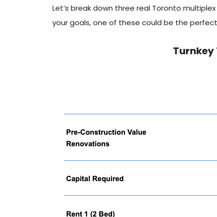
Let’s break down three real Toronto multiplex 
your goals, one of these could be the perfect 
Turnkey 