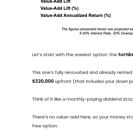
Let’s start with the easiest option: the
turnke
This one’s fully renovated and already rente
$320,000
upfront (that includes your down p
Think of it like a monthly-paying dividend st
There’s no value-add here, so your money stays
free option.