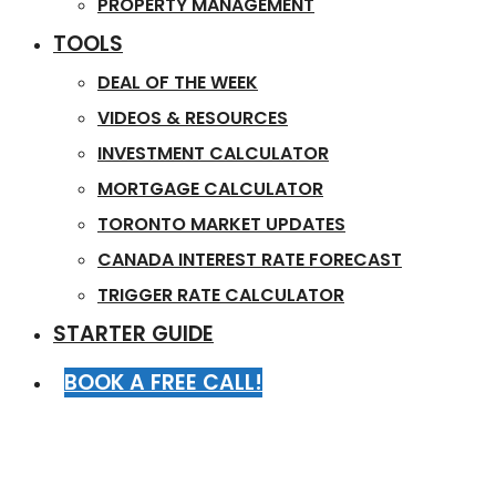
PROPERTY MANAGEMENT
TOOLS
DEAL OF THE WEEK
VIDEOS & RESOURCES
INVESTMENT CALCULATOR
MORTGAGE CALCULATOR
TORONTO MARKET UPDATES
CANADA INTEREST RATE FORECAST
TRIGGER RATE CALCULATOR
STARTER GUIDE
BOOK A FREE CALL!