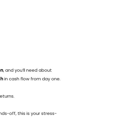
on
, and you’ll need about
th
in cash flow from day one.
eturns.
s-off, this is your stress-