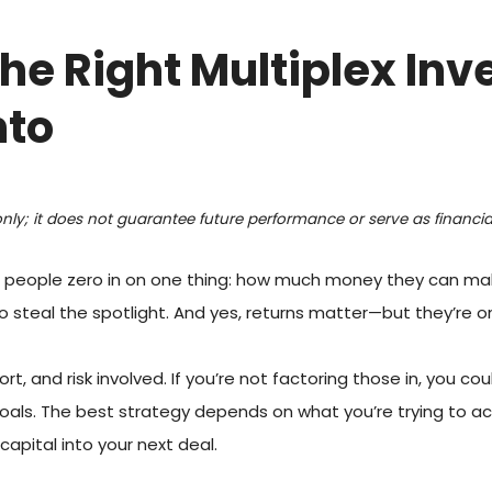
he Right Multiplex In
nto
only; it does not guarantee future performance or serve as financial
 people zero in on one thing: how much money they can make. 
 steal the spotlight. And yes, returns matter—but they’re onl
t, and risk involved. If you’re not factoring those in, you co
 goals. The best strategy depends on what you’re trying to 
apital into your next deal.