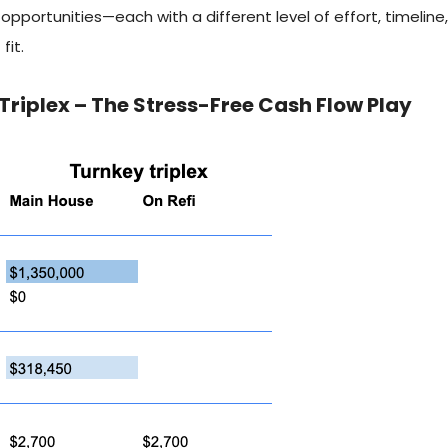
opportunities—each with a different level of effort, timelin
fit.
Triplex – The Stress-Free Cash Flow Play