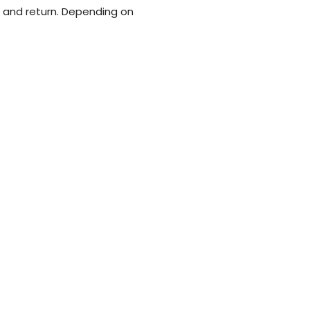
e, and return. Depending on