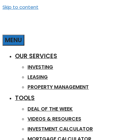
Skip to content
MENU
OUR SERVICES
INVESTING
LEASING
PROPERTY MANAGEMENT
TOOLS
DEAL OF THE WEEK
VIDEOS & RESOURCES
INVESTMENT CALCULATOR
MORTGAGE CALCULATOR