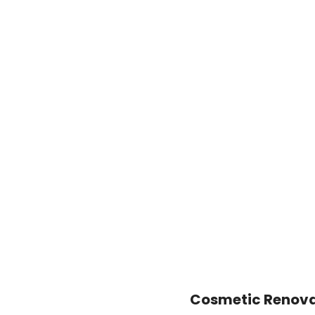
Cosmetic Renovat