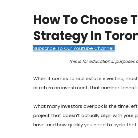
How To Choose T
Strategy In Toro
Subscribe To Our Youtube Channel!
This is for educational purposes 
When it comes to real estate investing, most
or return on investment, that number tends to
What many investors overlook is the time, effor
project that doesn’t actually align with your
have, and how quickly you need to cycle that c