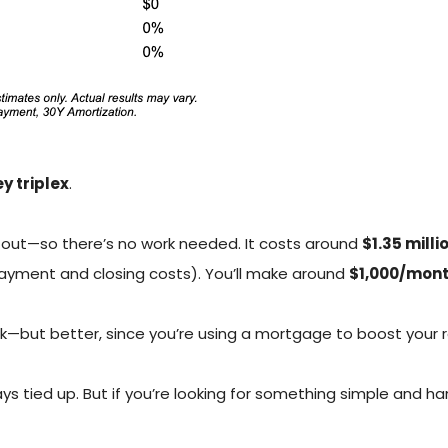
y triplex
.
d out—so there’s no work needed. It costs around
$1.35 milli
ayment and closing costs). You’ll make around
$1,000/mon
ock—but better, since you’re using a mortgage to boost your r
 tied up. But if you’re looking for something simple and hand