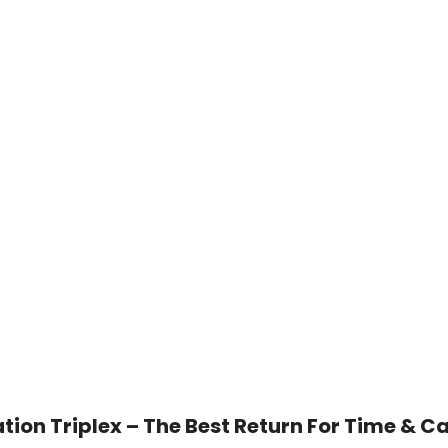
ion Triplex – The Best Return For Time & Ca