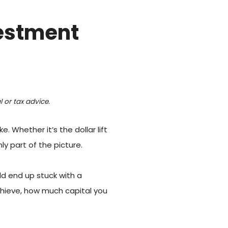
vestment
 or tax advice.
Whether it’s the dollar lift
y part of the picture.
uld end up stuck with a
achieve, how much capital you