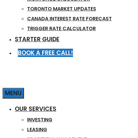
TORONTO MARKET UPDATES
CANADA INTEREST RATE FORECAST
TRIGGER RATE CALCULATOR
STARTER GUIDE
BOOK A FREE CALL!
MENU
OUR SERVICES
INVESTING
LEASING