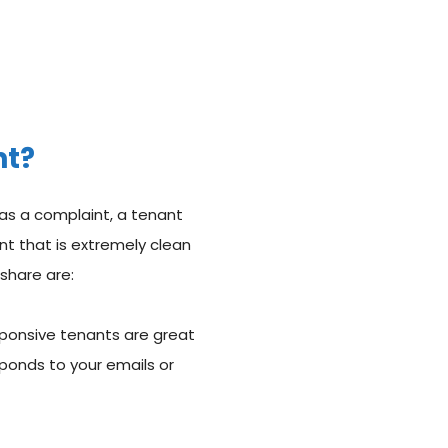
nt?
as a complaint, a tenant
ant that is extremely clean
share are:
sponsive tenants are great
ponds to your emails or