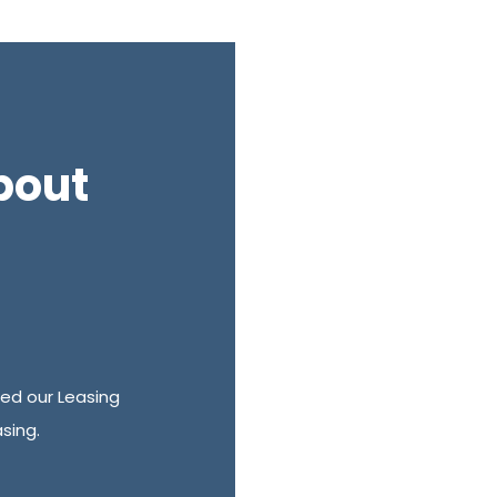
bout
ed our Leasing
sing.