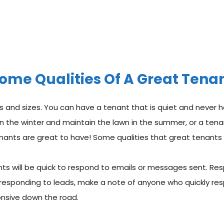
ome Qualities Of A Great Tena
 and sizes. You can have a tenant that is quiet and never h
w in the winter and maintain the lawn in the summer, or a ten
enants are great to have! Some qualities that great tenants 
nts will be quick to respond to emails or messages sent. Re
 responding to leads, make a note of anyone who quickly res
onsive down the road.