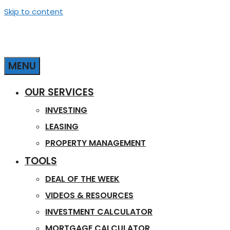
Skip to content
MENU
OUR SERVICES
INVESTING
LEASING
PROPERTY MANAGEMENT
TOOLS
DEAL OF THE WEEK
VIDEOS & RESOURCES
INVESTMENT CALCULATOR
MORTGAGE CALCULATOR