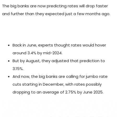
The big banks are now predicting rates will drop faster
and further than they expected just a few months ago.
Back in June, experts thought rates would hover
around 3.4% by mid-2024.
But by August, they adjusted that prediction to
3.15%.
And now, the big banks are calling for jumbo rate
cuts starting in December, with rates possibly
dropping to an average of 2.75% by June 2025.