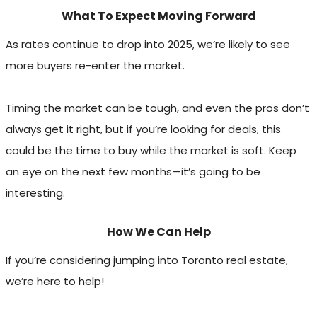
What To Expect Moving Forward
As rates continue to drop into 2025, we’re likely to see
more buyers re-enter the market.
Timing the market can be tough, and even the pros don’t
always get it right, but if you’re looking for deals, this
could be the time to buy while the market is soft. Keep
an eye on the next few months—it’s going to be
interesting.
How We Can Help
If you’re considering jumping into Toronto real estate,
we’re here to help!