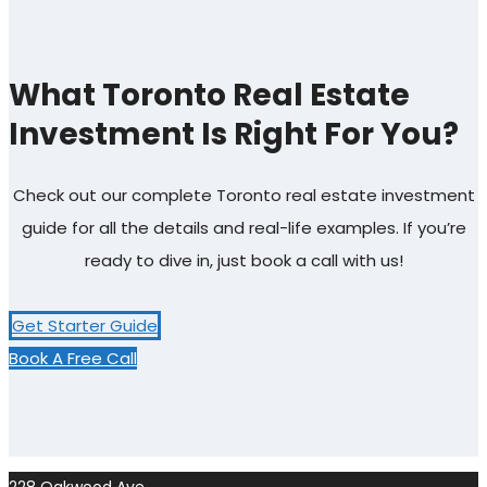
What Toronto Real Estate
Investment Is Right For You?
Check out our complete Toronto real estate investment
guide for all the details and real-life examples. If you’re
ready to dive in, just book a call with us!
Get Starter Guide
Book A Free Call