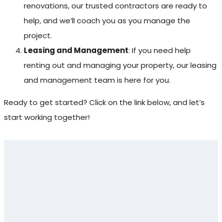
renovations, our trusted contractors are ready to
help, and we’ll coach you as you manage the
project.
Leasing and Management
: If you need help
renting out and managing your property, our leasing
and management team is here for you.
Ready to get started? Click on the link below, and let’s
start working together!