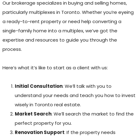
Our brokerage specializes in buying and selling homes,
particularly multiplexes in Toronto. Whether you’re eyeing
a ready-to-rent property or need help converting a
single-family home into a multiplex, we’ve got the
expertise and resources to guide you through the
process.
Here’s what it’s like to start as a client with us:
Initial Consultation
: We’ll talk with you to
understand your needs and teach you how to invest
wisely in Toronto real estate.
Market Search
: We’ll search the market to find the
perfect property for you.
Renovation Support
: If the property needs