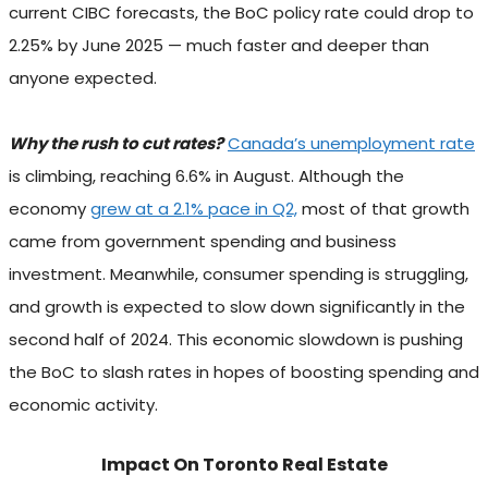
current CIBC forecasts, the BoC policy rate could drop to
2.25% by June 2025 — much faster and deeper than
anyone expected.
Why the rush to cut rates?
Canada’s unemployment rate
is climbing, reaching 6.6% in August. Although the
economy
grew at a 2.1% pace in Q2,
most of that growth
came from government spending and business
investment. Meanwhile, consumer spending is struggling,
and growth is expected to slow down significantly in the
second half of 2024. This economic slowdown is pushing
the BoC to slash rates in hopes of boosting spending and
economic activity.
Impact On Toronto Real Estate