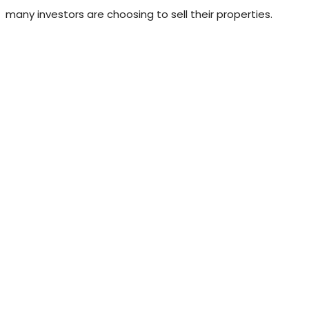
many investors are choosing to sell their properties.