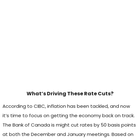
What’s Driving These Rate Cuts?
According to CIBC, inflation has been tackled, and now
it’s time to focus on getting the economy back on track.
The Bank of Canada is might cut rates by 50 basis points
at both the December and January meetings. Based on