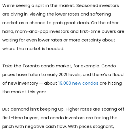
We’re seeing a split in the market. Seasoned investors
are diving in, viewing the lower rates and softening
market as a chance to grab great deals. On the other
hand, mom-and-pop investors and first-time buyers are
waiting for even lower rates or more certainty about
where the market is headed.
Take the Toronto condo market, for example. Condo
prices have fallen to early 2021 levels, and there’s a flood
of new inventory — about
19,000 new condos
are hitting
the market this year.
But demand isn’t keeping up. Higher rates are scaring off
first-time buyers, and condo investors are feeling the
pinch with negative cash flow. With prices stagnant,