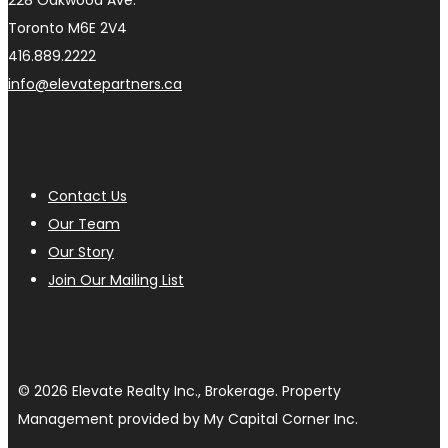
228 Oakwood Ave.
Toronto M6E 2V4
416.889.2222
info@elevatepartners.ca
Contact Us
Our Team
Our Story
Join Our Mailing List
© 2026 Elevate Realty Inc., Brokerage. Property
Management provided by My Capital Corner Inc.