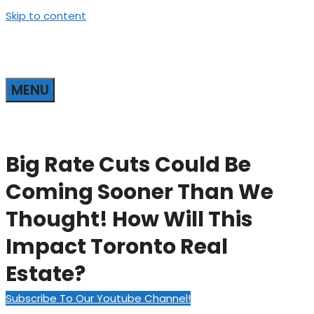
Skip to content
MENU
Big Rate Cuts Could Be
Coming Sooner Than We
Thought! How Will This
Impact Toronto Real
Estate?
Subscribe To Our Youtube Channel!