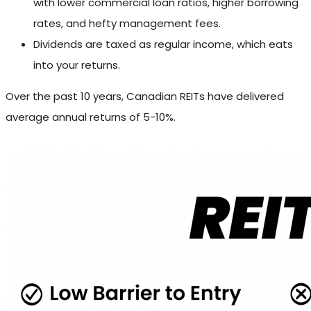
with lower commercial loan ratios, higher borrowing
rates, and hefty management fees.
Dividends are taxed as regular income, which eats
into your returns.
Over the past 10 years, Canadian REITs have delivered
average annual returns of 5-10%.