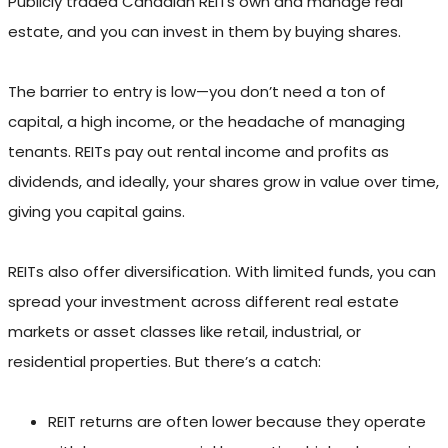
Publicly traded Canadian REITs own and manage real
estate, and you can invest in them by buying shares.
The barrier to entry is low—you don’t need a ton of
capital, a high income, or the headache of managing
tenants. REITs pay out rental income and profits as
dividends, and ideally, your shares grow in value over time,
giving you capital gains.
REITs also offer diversification. With limited funds, you can
spread your investment across different real estate
markets or asset classes like retail, industrial, or
residential properties. But there’s a catch:
REIT returns are often lower because they operate