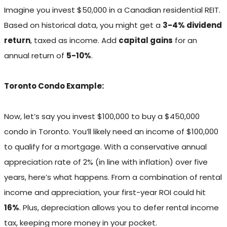
Imagine you invest $50,000 in a Canadian residential REIT.
Based on historical data, you might get a
3-4% dividend
return
, taxed as income. Add
capital gains
for an
annual return of
5-10%
.
Toronto Condo Example:
Now, let’s say you invest $100,000 to buy a $450,000
condo in Toronto. You’ll likely need an income of $100,000
to qualify for a mortgage. With a conservative annual
appreciation rate of 2% (in line with inflation) over five
years, here’s what happens. From a combination of rental
income and appreciation, your first-year ROI could hit
16%
. Plus, depreciation allows you to defer rental income
tax, keeping more money in your pocket.