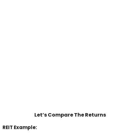
Let’s Compare The Returns
REIT Example: