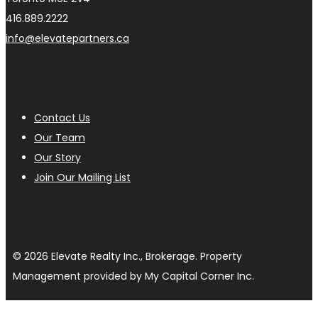
416.889.2222
info@elevatepartners.ca
Contact Us
Our Team
Our Story
Join Our Mailing List
© 2026 Elevate Realty Inc., Brokerage. Property
Management provided by My Capital Corner Inc.