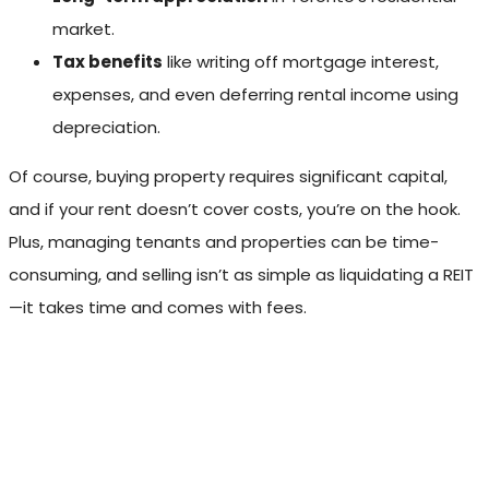
market.
Tax benefits
like writing off mortgage interest,
expenses, and even deferring rental income using
depreciation.
Of course, buying property requires significant capital,
and if your rent doesn’t cover costs, you’re on the hook.
Plus, managing tenants and properties can be time-
consuming, and selling isn’t as simple as liquidating a REIT
—it takes time and comes with fees.