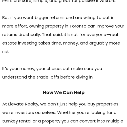
REITs are safe, simple, and great for passive investors.
But if you want bigger returns and are willing to put in
more effort, owning property in Toronto can improve your
returns drastically. That said, it’s not for everyone—real
estate investing takes time, money, and arguably more
risk.
It’s your money, your choice, but make sure you
understand the trade-offs before diving in.
How We Can Help
At Elevate Realty, we don’t just help you buy properties—
we’re investors ourselves. Whether you’re looking for a
turnkey rental or a property you can convert into multiple