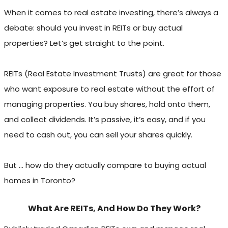
When it comes to real estate investing, there’s always a
debate: should you invest in REITs or buy actual
properties? Let’s get straight to the point.
REITs (Real Estate Investment Trusts) are great for those
who want exposure to real estate without the effort of
managing properties. You buy shares, hold onto them,
and collect dividends. It’s passive, it’s easy, and if you
need to cash out, you can sell your shares quickly.
But … how do they actually compare to buying actual
homes in Toronto?
What Are REITs, And How Do They Work?