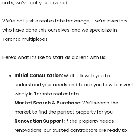
units, we’ve got you covered.
We’re not just a real estate brokerage—we’re investors
who have done this ourselves, and we specialize in
Toronto multiplexes.
Here’s what it’s like to start as a client with us:
Initial Consultation:
We’ll talk with you to
understand your needs and teach you how to invest
wisely in Toronto real estate.
Market Search & Purchase:
We’ll search the
market to find the perfect property for you.
Renovation Support:
If the property needs
renovations, our trusted contractors are ready to