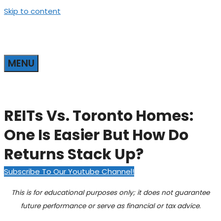
Skip to content
MENU
REITs Vs. Toronto Homes:
One Is Easier But How Do
Returns Stack Up?
Subscribe To Our Youtube Channel!
This is for educational purposes only; it does not guarantee
future performance or serve as financial or tax advice.