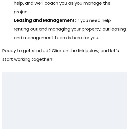
help, and we’ll coach you as you manage the
project.
Leasing and Management:
If you need help
renting out and managing your property, our leasing
and management team is here for you.
Ready to get started? Click on the link below, and let’s
start working together!