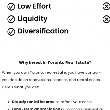
Why Invest In Toronto Real Estate?
When you own Toronto real estate, you have control—
you decide on renovations, tenants, and rental prices.
Here’s what you get:
Steady rental income
to offset your costs.
Long-term appreciation
in Toronto’s residential