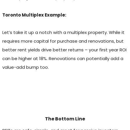
Toronto Multiplex Example:
Let’s take it up a notch with a multiplex property. While it
requires more capital for purchase and renovations, but
better rent yields drive better returns – your first year ROI
can be higher at 18%. Renovations can potentially add a
value-add bump too.
The Bottom Line