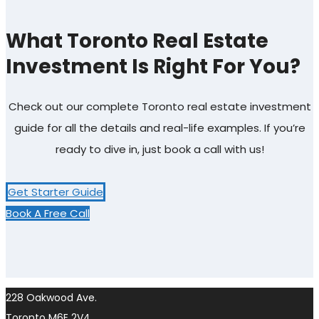
What Toronto Real Estate
Investment Is Right For You?
Check out our complete Toronto real estate investment
guide for all the details and real-life examples. If you’re
ready to dive in, just book a call with us!
Get Starter Guide
Book A Free Call
228 Oakwood Ave.
Toronto M6E 2V4