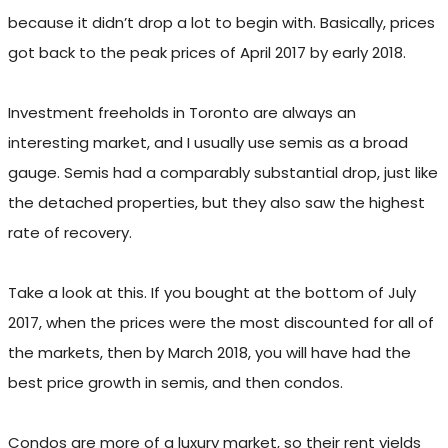
because it didn’t drop a lot to begin with. Basically, prices
got back to the peak prices of April 2017 by early 2018.
Investment freeholds in Toronto are always an
interesting market, and I usually use semis as a broad
gauge. Semis had a comparably substantial drop, just like
the detached properties, but they also saw the highest
rate of recovery.
Take a look at this. If you bought at the bottom of July
2017, when the prices were the most discounted for all of
the markets, then by March 2018, you will have had the
best price growth in semis, and then condos.
Condos are more of a luxury market, so their rent yields