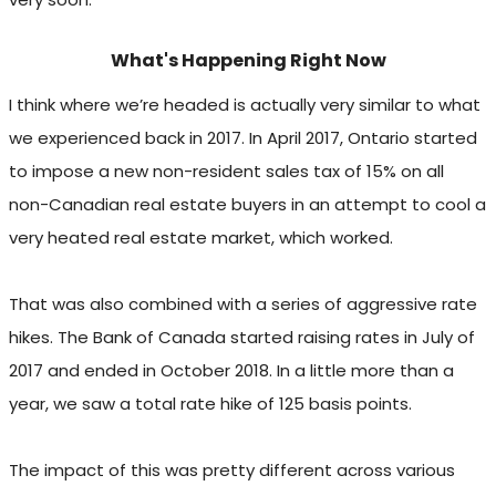
What's Happening Right Now
I think where we’re headed is actually very similar to what
we experienced back in 2017. In April 2017, Ontario started
to impose a new non-resident sales tax of 15% on all
non-Canadian real estate buyers in an attempt to cool a
very heated real estate market, which worked.
That was also combined with a series of aggressive rate
hikes. The Bank of Canada started raising rates in July of
2017 and ended in October 2018. In a little more than a
year, we saw a total rate hike of 125 basis points.
The impact of this was pretty different across various