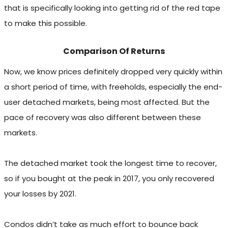
that is specifically looking into getting rid of the red tape
to make this possible.
Comparison Of Returns
Now, we know prices definitely dropped very quickly within
a short period of time, with freeholds, especially the end-
user detached markets, being most affected. But the
pace of recovery was also different between these
markets.
The detached market took the longest time to recover,
so if you bought at the peak in 2017, you only recovered
your losses by 2021.
Condos didn’t take as much effort to bounce back