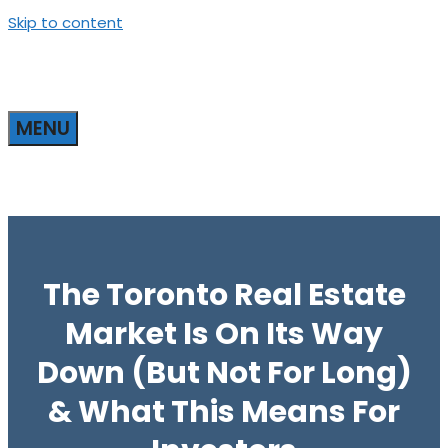
Skip to content
MENU
The Toronto Real Estate
Market Is On Its Way
Down (But Not For Long)
& What This Means For