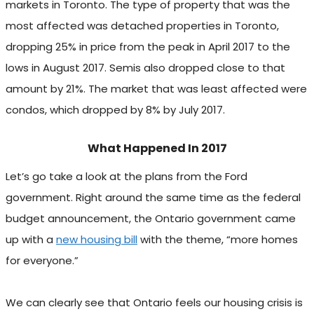
markets in Toronto. The type of property that was the
most affected was detached properties in Toronto,
dropping 25% in price from the peak in April 2017 to the
lows in August 2017. Semis also dropped close to that
amount by 21%. The market that was least affected were
condos, which dropped by 8% by July 2017.
What Happened In 2017
Let’s go take a look at the plans from the Ford
government. Right around the same time as the federal
budget announcement, the Ontario government came
up with a
new housing bill
with the theme, “more homes
for everyone.”
We can clearly see that Ontario feels our housing crisis is