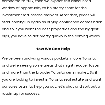
compared to 2017, then we expect this discounted
window of opportunity to be pretty short for the
investment real estate markets. After that, prices will
start coming up again as buying confidence comes back,
and so if you want the best properties and the biggest
dips, you have to act pretty quickly in the coming weeks.
How We Can Help
We’ve been analysing various pockets in core Toronto
and we’re seeing some areas that might recover faster
and more than the broader Toronto semi market. So if
you are looking to invest in Toronto real estate and want
our sales team to help you out, let’s chat and sort out a
roadmap for success.