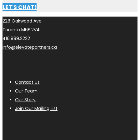
LET'S CHAT!
228 Oakwood Ave.
Toronto M6E 2V4
416.889.2222
info@elevatepartners.ca
Contact Us
Our Team
Our Story
Join Our Mailing List