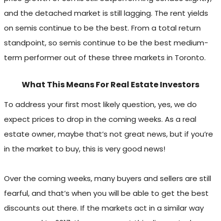
and the detached market is still lagging. The rent yields
on semis continue to be the best. From a total return
standpoint, so semis continue to be the best medium-
term performer out of these three markets in Toronto.
What This Means For Real Estate Investors
To address your first most likely question, yes, we do
expect prices to drop in the coming weeks. As a real
estate owner, maybe that’s not great news, but if you’re
in the market to buy, this is very good news!
Over the coming weeks, many buyers and sellers are still
fearful, and that’s when you will be able to get the best
discounts out there. If the markets act in a similar way