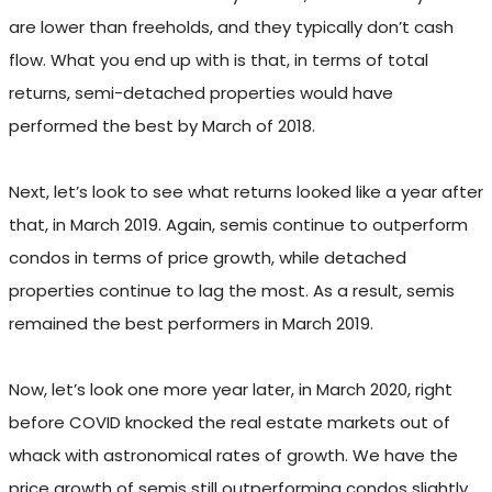
are lower than freeholds, and they typically don’t cash
flow. What you end up with is that, in terms of total
returns, semi-detached properties would have
performed the best by March of 2018.
Next, let’s look to see what returns looked like a year after
that, in March 2019. Again, semis continue to outperform
condos in terms of price growth, while detached
properties continue to lag the most. As a result, semis
remained the best performers in March 2019.
Now, let’s look one more year later, in March 2020, right
before COVID knocked the real estate markets out of
whack with astronomical rates of growth. We have the
price growth of semis still outperforming condos slightly,