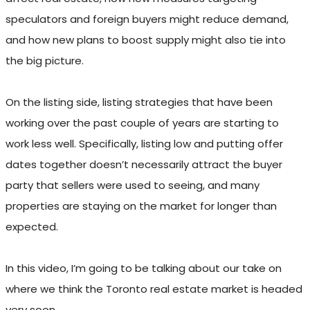
speculators and foreign buyers might reduce demand,
and how new plans to boost supply might also tie into
the big picture.
On the listing side, listing strategies that have been
working over the past couple of years are starting to
work less well. Specifically, listing low and putting offer
dates together doesn’t necessarily attract the buyer
party that sellers were used to seeing, and many
properties are staying on the market for longer than
expected.
In this video, I’m going to be talking about our take on
where we think the Toronto real estate market is headed
very soon.