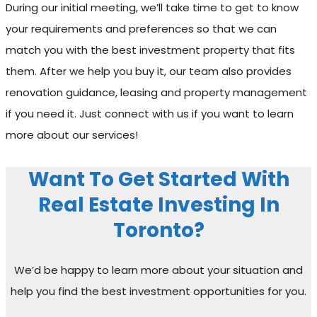
During our initial meeting, we’ll take time to get to know
your requirements and preferences so that we can
match you with the best investment property that fits
them. After we help you buy it, our team also provides
renovation guidance, leasing and property management
if you need it. Just connect with us if you want to learn
more about our services!
Want To Get Started With
Real Estate Investing In
Toronto?
We’d be happy to learn more about your situation and
help you find the best investment opportunities for you.