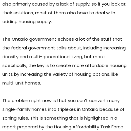
also primarily caused by a lack of supply, so if you look at
their solutions, most of them also have to deal with
adding housing supply.
The Ontario government echoes a lot of the stuff that
the federal government talks about, including increasing
density and multi-generational living, but more
specifically, the key is to create more affordable housing
units by increasing the variety of housing options, like
multi-unit homes.
The problem right now is that you can’t convert many
single-family homes into triplexes in Ontario because of
zoning rules. This is something that is highlighted in a
report prepared by the Housing Affordability Task Force