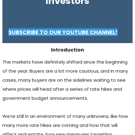
Investors
SUBSCRIBE TO OUR YOUTUBE CHANNEL!
Introduction
The markets have definitely shifted since the beginning
of the year. Buyers are a lot more cautious, and in many
cases, many buyers are on the sidelines waiting to see
where prices will head after a series of rate hikes and
government budget announcements.
We’re still in an environment of many unknowns, like how
many more rate hikes are coming and how that will
affect real estate, how new measures targeting