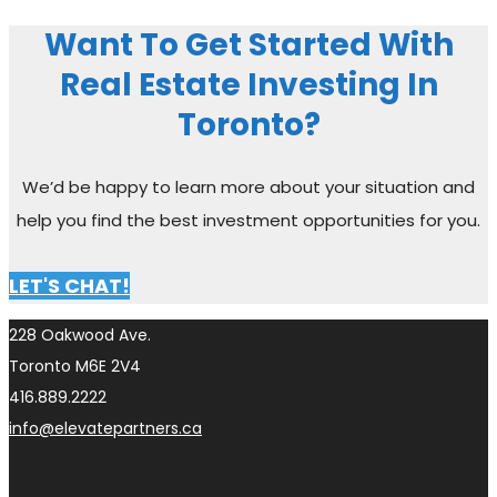
Want To Get Started With
Real Estate Investing In
Toronto?
We’d be happy to learn more about your situation and
help you find the best investment opportunities for you.
LET'S CHAT!
228 Oakwood Ave.
Toronto M6E 2V4
416.889.2222
info@elevatepartners.ca