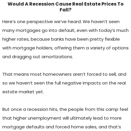
Would A Recession Cause Real Estate Prices To
Fall?
Here’s one perspective we’ve heard: We haven’t seen
many mortgages go into default, even with today’s much
higher rates, because banks have been pretty flexible
with mortgage holders, offering them a variety of options
and dragging out amortizations.
That means most homeowners aren’t forced to sell, and
so we haven’t seen the full negative impacts on the real
estate market yet.
But once a recession hits, the people from this camp feel
that higher unemployment will ultimately lead to more
mortgage defaults and forced home sales, and that’s