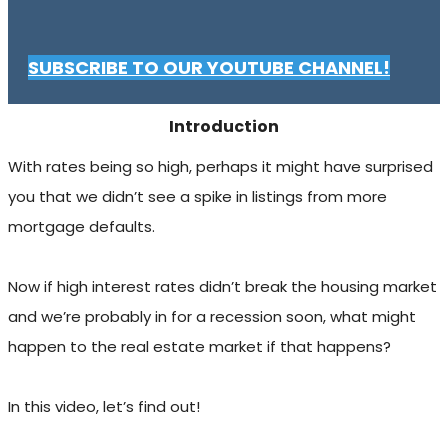
SUBSCRIBE TO OUR YOUTUBE CHANNEL!
Introduction
With rates being so high, perhaps it might have surprised
you that we didn’t see a spike in listings from more
mortgage defaults.
Now if high interest rates didn’t break the housing market
and we’re probably in for a recession soon, what might
happen to the real estate market if that happens?
In this video, let’s find out!