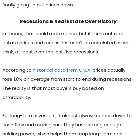
finally going to pull prices down.
Recessions & Real Estate Over History
In theory, that could make sense, but it turns out real
estate prices and recessions aren’t as correlated as we
think, at least over the last five recessions.
According to
historical data from CREA
, prices actually
rose 1.8% on average from start to end during recessions.
The reality is that most buyers buy based on
affordability.
For long-term investors, it almost always comes down to
cash flow and making sure they have strong enough
holding power, which helps them reap long-term real