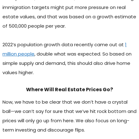
immigration targets might put more pressure on real
estate values, and that was based on a growth estimate
of 500,000 people per year.
2022’s population growth data recently came out at
1
million people
, double what was expected. So based on
simple supply and demand, this should also drive home
values higher.
Where Will Real Estate Prices Go?
Now, we have to be clear that we don’t have a crystal
ball—we can’t say for sure that we’ve hit rock bottom and
prices will only go up from here. We also focus on long-
term investing and discourage flips.