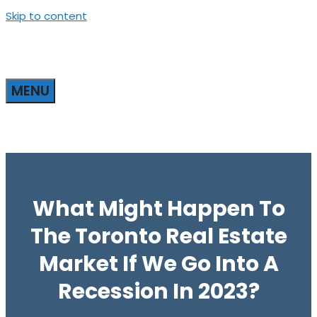
Skip to content
MENU
What Might Happen To
The Toronto Real Estate
Market If We Go Into A
Recession In 2023?