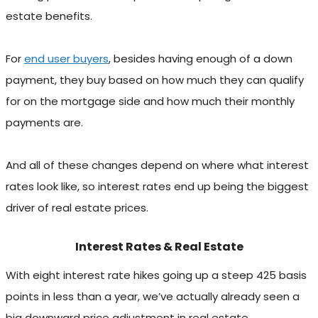
estate benefits.
For
end user buyers
, besides having enough of a down
payment, they buy based on how much they can qualify
for on the mortgage side and how much their monthly
payments are.
And all of these changes depend on where what interest
rates look like, so interest rates end up being the biggest
driver of real estate prices.
Interest Rates & Real Estate
With eight interest rate hikes going up a steep 425 basis
points in less than a year, we’ve actually already seen a
big downward price adjustment in real estate.