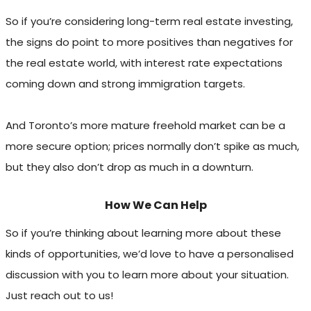
So if you’re considering long-term real estate investing,
the signs do point to more positives than negatives for
the real estate world, with interest rate expectations
coming down and strong immigration targets.
And Toronto’s more mature freehold market can be a
more secure option; prices normally don’t spike as much,
but they also don’t drop as much in a downturn.
How We Can Help
So if you’re thinking about learning more about these
kinds of opportunities, we’d love to have a personalised
discussion with you to learn more about your situation.
Just reach out to us!