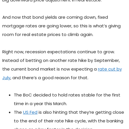
And now that bond yields are coming down, fixed
mortgage rates are going lower, so this is what’s giving
room for real estate prices to climb again.
Right now, recession expectations continue to grow.
Instead of betting on another rate hike by September,
the current bond market is now expecting a
rate cut by
July
, and there’s a good reason for that.
The BoC decided to hold rates stable for the first
time in a year this March.
The
US Fed
is also hinting that they’re getting close
to the end of their rate hike cycle, with the banking