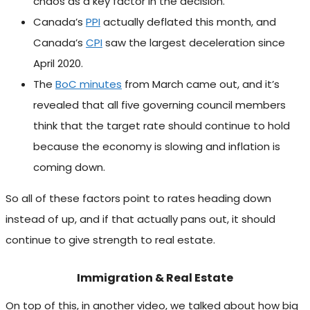
chaos as a key factor in the decision.
Canada’s
PPI
actually deflated this month, and
Canada’s
CPI
saw the largest deceleration since
April 2020.
The
BoC minutes
from March came out, and it’s
revealed that all five governing council members
think that the target rate should continue to hold
because the economy is slowing and inflation is
coming down.
So all of these factors point to rates heading down
instead of up, and if that actually pans out, it should
continue to give strength to real estate.
Immigration & Real Estate
On top of this, in another video, we talked about how big