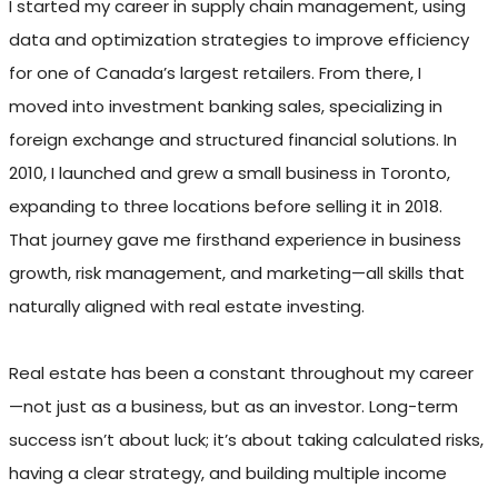
I started my career in supply chain management, using
data and optimization strategies to improve efficiency
for one of Canada’s largest retailers. From there, I
moved into investment banking sales, specializing in
foreign exchange and structured financial solutions. In
2010, I launched and grew a small business in Toronto,
expanding to three locations before selling it in 2018.
That journey gave me firsthand experience in business
growth, risk management, and marketing—all skills that
naturally aligned with real estate investing.
Real estate has been a constant throughout my career
—not just as a business, but as an investor. Long-term
success isn’t about luck; it’s about taking calculated risks,
having a clear strategy, and building multiple income