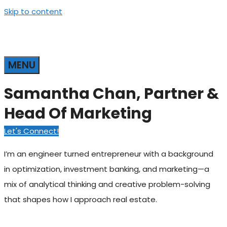
Skip to content
MENU
Samantha Chan, Partner &
Head Of Marketing
Let's Connect!
I’m an engineer turned entrepreneur with a background
in optimization, investment banking, and marketing—a
mix of analytical thinking and creative problem-solving
that shapes how I approach real estate.