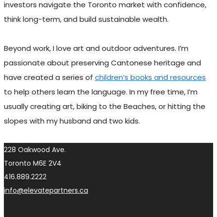
investors navigate the Toronto market with confidence,
think long-term, and build sustainable wealth.
Beyond work, I love art and outdoor adventures. I’m
passionate about preserving Cantonese heritage and
have created a series of
children’s books and resources
to help others learn the language. In my free time, I’m
usually creating art, biking to the Beaches, or hitting the
slopes with my husband and two kids.
228 Oakwood Ave.
Toronto M6E 2V4
416.889.2222
info@elevatepartners.ca