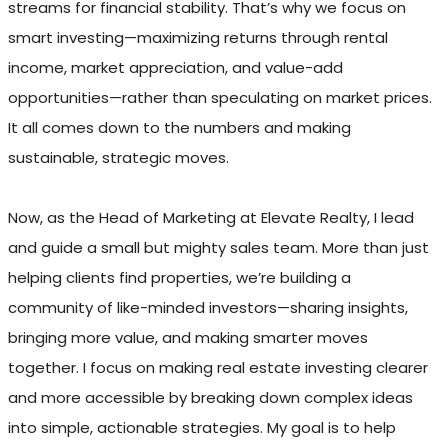
streams for financial stability. That’s why we focus on
smart investing—maximizing returns through rental
income, market appreciation, and value-add
opportunities—rather than speculating on market prices.
It all comes down to the numbers and making
sustainable, strategic moves.
Now, as the Head of Marketing at Elevate Realty, I lead
and guide a small but mighty sales team. More than just
helping clients find properties, we’re building a
community of like-minded investors—sharing insights,
bringing more value, and making smarter moves
together. I focus on making real estate investing clearer
and more accessible by breaking down complex ideas
into simple, actionable strategies. My goal is to help