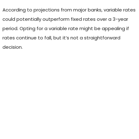
According to projections from major banks, variable rates
could potentially outperform fixed rates over a 3-year
period. Opting for a variable rate might be appealing if
rates continue to fall, but it’s not a straightforward
decision.