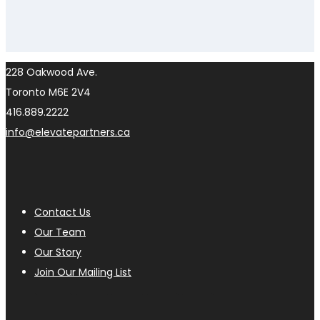
228 Oakwood Ave.
Toronto M6E 2V4
416.889.2222
info@elevatepartners.ca
Contact Us
Our Team
Our Story
Join Our Mailing List