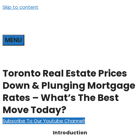
Skip to content
MENU
Toronto Real Estate Prices
Down & Plunging Mortgage
Rates – What’s The Best
Move Today?
Subscribe To Our Youtube Channel!
Introduction