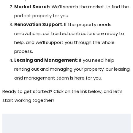
Market Search
: We’ll search the market to find the
perfect property for you.
Renovation Support
: If the property needs
renovations, our trusted contractors are ready to
help, and we’ll support you through the whole
process.
Leasing and Management
: If you need help
renting out and managing your property, our leasing
and management team is here for you.
Ready to get started? Click on the link below, and let’s
start working together!