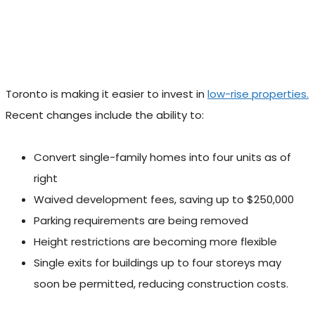
Toronto is making it easier to invest in
low-rise properties.
Recent changes include the ability to:
Convert single-family homes into four units as of
right
Waived development fees, saving up to $250,000
Parking requirements are being removed
Height restrictions are becoming more flexible
Single exits for buildings up to four storeys may
soon be permitted, reducing construction costs.