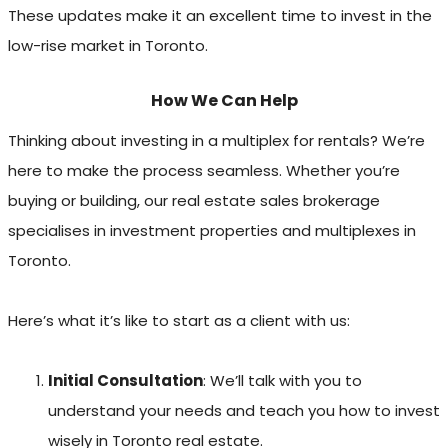
These updates make it an excellent time to invest in the
low-rise market in Toronto.
How We Can Help
Thinking about investing in a multiplex for rentals? We’re
here to make the process seamless. Whether you’re
buying or building, our real estate sales brokerage
specialises in investment properties and multiplexes in
Toronto.
Here’s what it’s like to start as a client with us:
Initial Consultation
: We’ll talk with you to
understand your needs and teach you how to invest
wisely in Toronto real estate.