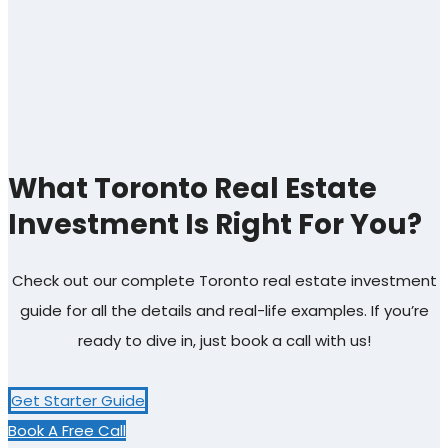
What Toronto Real Estate
Investment Is Right For You?
Check out our complete Toronto real estate investment
guide for all the details and real-life examples. If you’re
ready to dive in, just book a call with us!
Get Starter Guide
Book A Free Call